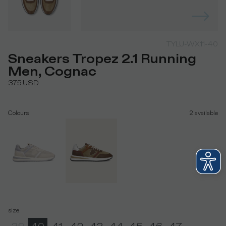
TYLU-WX11-40
Sneakers Tropez 2.1 Running
Men, Cognac
375
USD
Colours
2
available
size
: