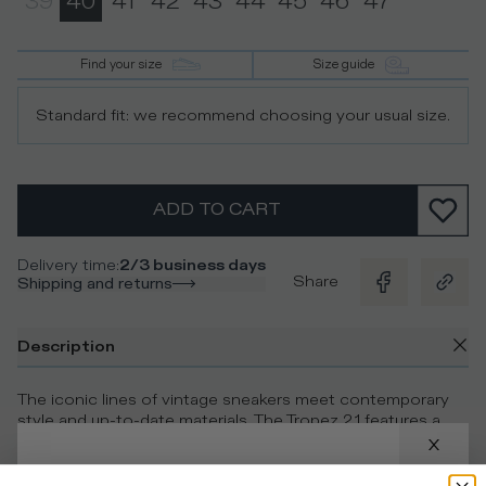
39
40
41
42
43
44
45
46
47
Find your size
Size guide
Standard fit: we recommend choosing your usual size.
ADD TO CART
Delivery time
:
2/3 business days
Share
Shipping and returns
Description
The iconic lines of vintage sneakers meet contemporary
style and up-to-date materials. The Tropez 2.1 features a
cognac leather upper, embellished with contrasting suede
details. The ultra-light rubber sole with handcrafted milling
features a bold design with a contrasting 3D insert, while