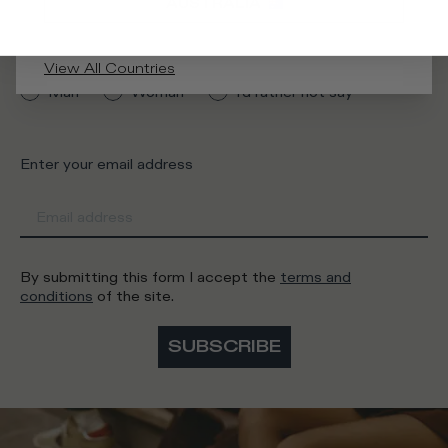
AUSTRALIA
What category are you interested in?
View All Countries
Man
Woman
I'd rather not say
Enter your email address
By submitting this form I accept the
terms and
conditions
of the site.
SUBSCRIBE