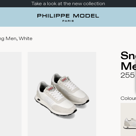
Take a look at the new collection
ng Men, White
Sn
Me
255
Colou