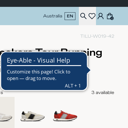
Australia
EN
0
TILU-W019-42
eakers Tour Running
n, White
USD
rs
3
available