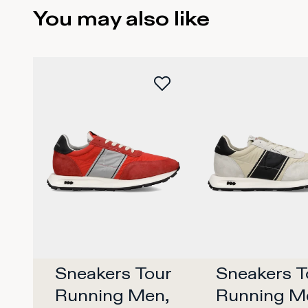
You may also like
Sneakers Tour 
Sneakers To
Running Men, 
Running Me