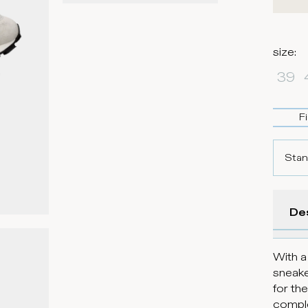
size
:
39
F
Stan
De
With a
sneake
for th
comple