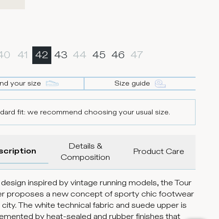
40
41
42
43
44
45
46
47
ind your size
Size guide
dard fit: we recommend choosing your usual size.
Details &
scription
Product Care
Composition
 design inspired by vintage running models, the Tour
r proposes a new concept of sporty chic footwear
e city. The white technical fabric and suede upper is
mented by heat-sealed and rubber finishes that