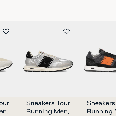
ur 
Sneakers Tour 
Sneakers 
n, 
Running Men, 
Running 