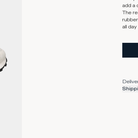
add a 
The re
rubber
all day
Delive
Shippi