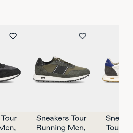
Tour 
Sneakers Tour 
Sneaker
Men, 
Running Men, 
Tour Me