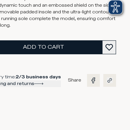
dynamic touch and an embossed shield on the side.
movable padded insole and the ultra-light contoured
 running sole complete the model, ensuring comfort
 long.
ADD TO CART
ry time
:
2/3 business days
Share
ng and returns