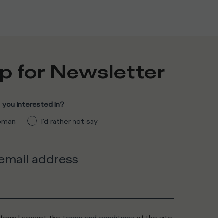
p for Newsletter
you interested in?
man
I'd rather not say
 email address
 form I accept the
terms and conditions
of the site.