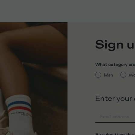
Sign u
What category are 
Man
Wo
Enter your
By submitting this