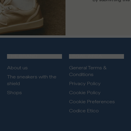
THE BRAND
LEGAL AREA
About us
General Terms &
Conditions
The sneakers with the
shield
Privacy Policy
Shops
Cookie Policy
Cookie Preferences
Codice Etico