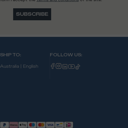
SUBSCRIBE
SHIP TO
:
FOLLOW US
:
Australia
|
English