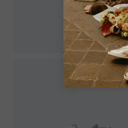
Make sur
an optim
View All