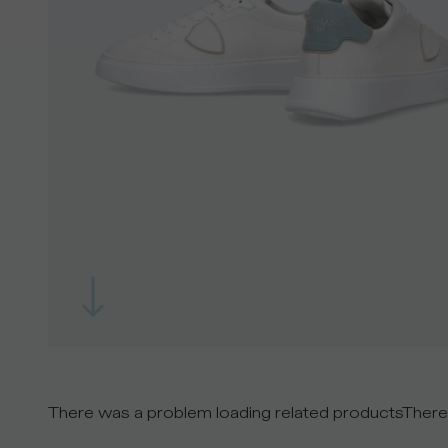
There was a problem loading related products
There