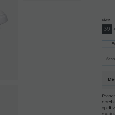
size
:
39
F
Stan
De
Presen
combin
spirit 
models