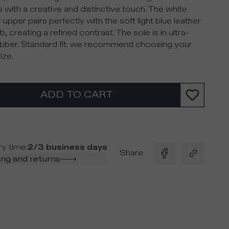
 with a creative and distinctive touch. The white
 upper pairs perfectly with the soft light blue leather
b, creating a refined contrast. The sole is in ultra-
rubber. Standard fit: we recommend choosing your
ize.
ADD TO CART
ry time
:
2/3 business days
Share
ng and returns