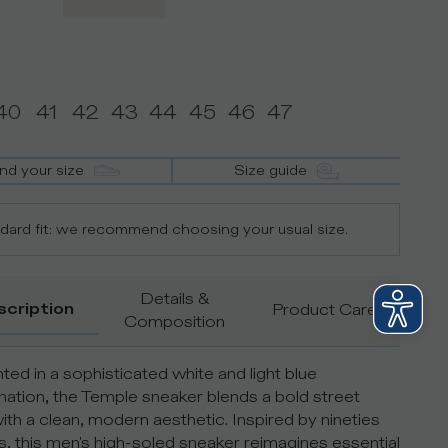
40
41
42
43
44
45
46
47
ind your size
Size guide
dard fit: we recommend choosing your usual size.
Details &
scription
Product Care
Composition
ted in a sophisticated white and light blue
ation, the Temple sneaker blends a bold street
with a clean, modern aesthetic. Inspired by nineties
, this men's high-soled sneaker reimagines essential