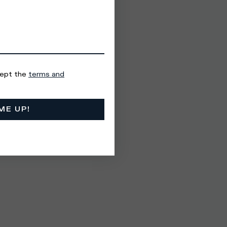
cept the
terms and
ME UP!