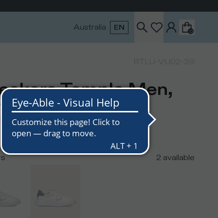
Australia
EN
0
BTLU-VU02-39
eakers Temple Men,
ite Light Blue
USD
300
USD
rs
2
available