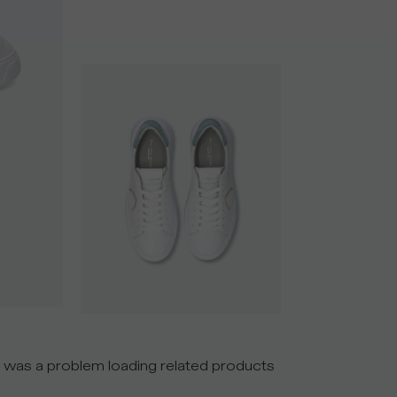
 was a problem loading related products