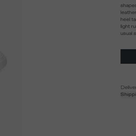
shapes
leather
heel ta
light 
usual s
Delive
Shippi