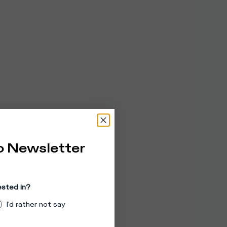
o Newsletter
ested in?
I'd rather not say