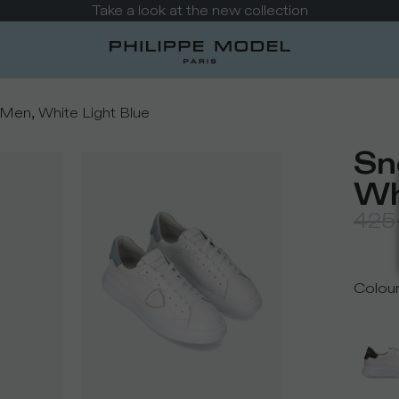
Take a look at the new collection
Men, White Light Blue
Sn
Wh
425
Colou