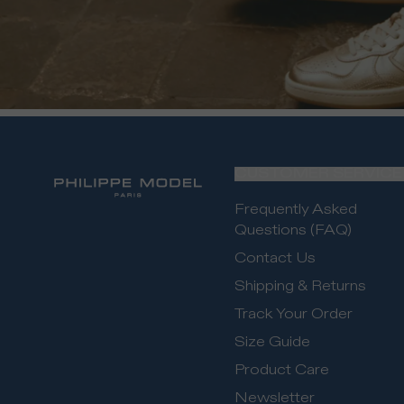
CUSTOMER SERVICE
Frequently Asked
Questions (FAQ)
Contact Us
Shipping & Returns
Track Your Order
Size Guide
Product Care
Newsletter