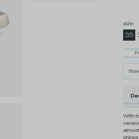
size
:
35
F
Stan
De
With it
versio
almost
shines