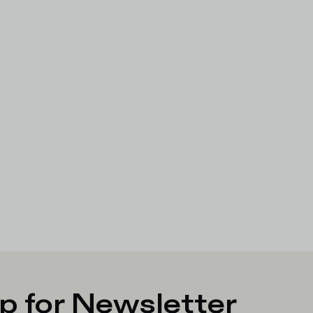
p for Newsletter