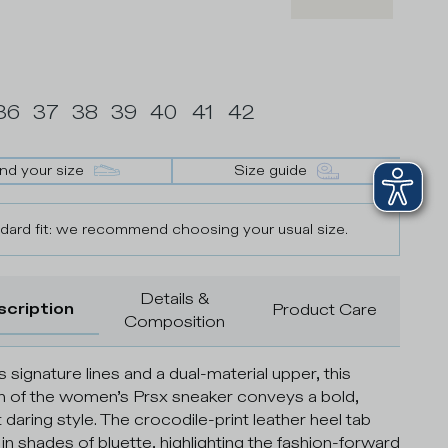
36
37
38
39
40
41
42
ind your size
Size guide
dard fit: we recommend choosing your usual size.
Details &
scription
Product Care
Composition
s signature lines and a dual-material upper, this
n of the women’s Prsx sneaker conveys a bold,
 daring style. The crocodile-print leather heel tab
 in shades of bluette, highlighting the fashion-forward