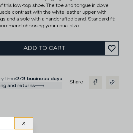
of this low-top shoe. The toe and tongue in dove
uede contrast with the white leather upper with
gs and a sole with a handcrafted band. Standard fit:
ommend choosing your usual size.
ADD TO CART
ry time
:
2/3 business days
Share
ng and returns