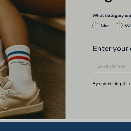
What category are 
Man
Wo
Enter your
By submitting this