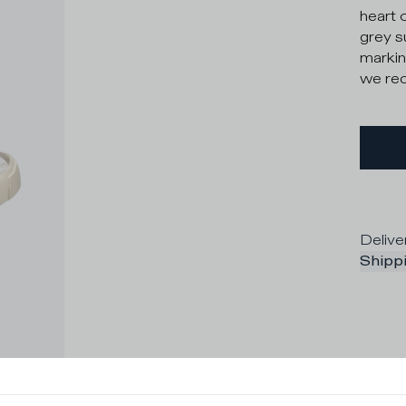
heart 
grey s
markin
we rec
Delive
Shippi