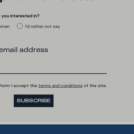
you interested in?
man
I'd rather not say
 email address
 form I accept the
terms and conditions
of the site.
SUBSCRIBE