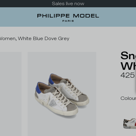
Take a look at the new collection
Women, White Blue Dove Grey
Sn
Wh
425
Colou