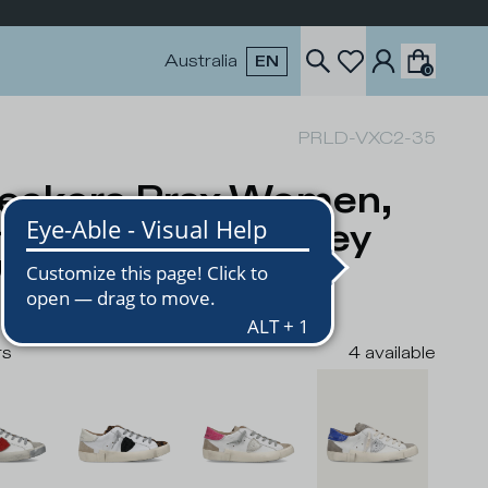
Australia
EN
0
PRLD-VXC2-35
eakers Prsx Women,
ite Blue Dove Grey
USD
rs
4
available