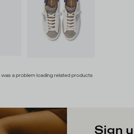
 was a problem loading related products
Sign u