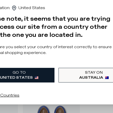
ation
:
United States
e note, it seems that you are trying
cess our site from a country other
the one you are located in.
e you select your country of interest correctly to ensure
al shopping experience.
GO TO
STAY ON
UNITED STATES
AUSTRALIA
 Countries