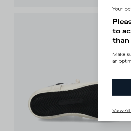
Your loc
Pleas
to ac
than 
Make sur
an optim
View All