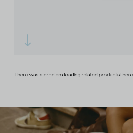
There was a problem loading related products
There