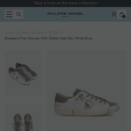
Skip to content
Take a look at the new collection
0
|
|
|
|
Home
Women
Sneakers
PRSX
Sneakers Prsx Women With Glitter Heel Tab, White Blue