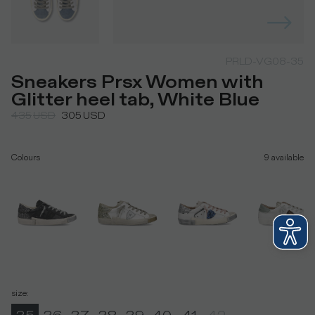
PRLD-VG08-35
Sneakers Prsx Women with
Glitter heel tab, White Blue
435
USD
305
USD
Colours
9
available
size
: