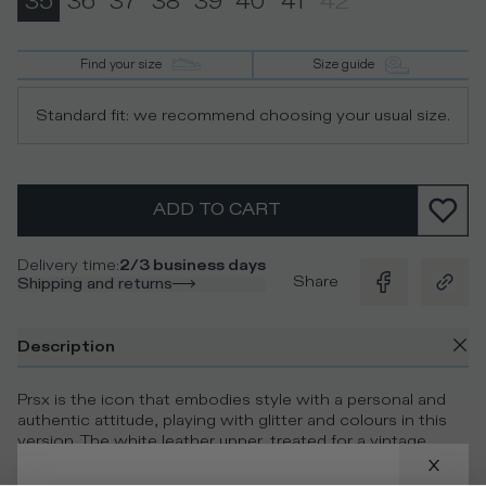
35
36
37
38
39
40
41
42
Find your size
Size guide
Standard fit: we recommend choosing your usual size.
ADD TO CART
Delivery time
:
2/3 business days
Share
Shipping and returns
Description
Prsx is the icon that embodies style with a personal and
authentic attitude, playing with glitter and colours in this
version. The white leather upper, treated for a vintage
effect, is paired with surprising, characterful details. The
mix is bold featuring a blue glitter heel tab, just like the