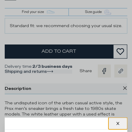
Find your size
Size guide
Standard fit: we recommend choosing your usual size.
ADD TO CART
Delivery time
:
2/3 business days
Share
Shipping and returns
Description
The undisputed icon of the urban casual active style, the
Prsx men’s sneaker brings a fresh take to 1980s skate
models. The white leather upper with a used effect is
accented by contrasting grey suede inserts, creating a
colour-block play of tones. The embossed side shield and
contrasting black heel tab are paired with the unmistakable