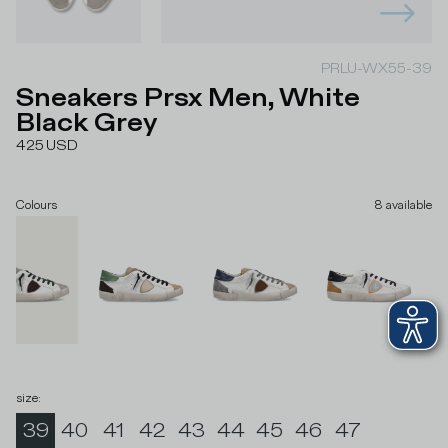
PRLU-WX55-39
Sneakers Prsx Men, White
Black Grey
425
USD
Colours
8
available
size
:
39
40
41
42
43
44
45
46
47