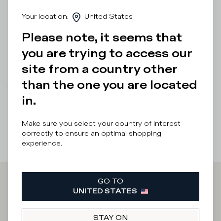
ultra-light rubber sole of this low-top shoe with a
Your location
:
United States
handcrafted band and markings. Standard fit: we
recommend choosing your usual size.
Please note, it seems that
Details & Composition
you are trying to access our
site from a country other
Product Care
than the one you are located
There was a problem loading related products
There was a
in.
problem loading related products
Make sure you select your country of interest
correctly to ensure an optimal shopping
experience.
GO TO
Iscriviti alla
UNITED STATES
STAY ON