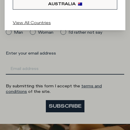
Newsletter
AUSTRALIA
What category are you interested in?
View All Countries
Man
Woman
I'd rather not say
Enter your email address
By submitting this form I accept the
terms and
conditions
of the site.
SUBSCRIBE