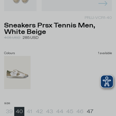
PRLU-VCR1-40
Sneakers Prsx Tennis Men,
White Beige
405
USD
285
USD
Colours
1
available
size
:
39
40
41
42
43
44
45
46
47