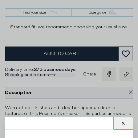
Find your size
Size guide
Standard fit: we recommend choosing your usual size.
ADD TO CART
Delivery time
:
2/3 business days
Share
Shipping and returns
Description
Worn-effect finishes and a leather upper are iconic
features of this Prsx men's sneaker. This particular model is
finished with suede details and a camouflage-print heel
tab. The design is inspired by ‘80s skate shoes,
complemented by the sole with handcrafted band and
markings for a vintage effect. Standard fit: we recommend