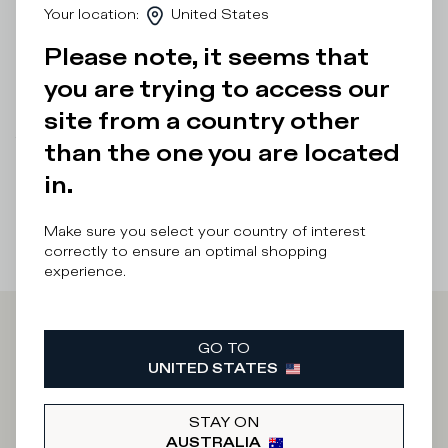
Your location
:
United States
choosing your usual size.
Please note, it seems that
Details & Composition
you are trying to access our
Product Care
site from a country other
There was a problem loading related products
There was a
than the one you are located
problem loading related products
in.
Make sure you select your country of interest
correctly to ensure an optimal shopping
experience.
Iscriviti alla
GO TO
UNITED STATES
Newsletter
STAY ON
AUSTRALIA