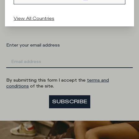
What category are you interested in?
View All Countries
Man
Woman
I'd rather not say
Enter your email address
By submitting this form I accept the
terms and
conditions
of the site.
SUBSCRIBE