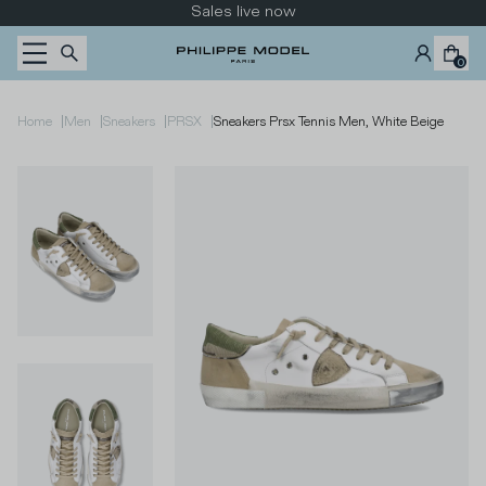
Skip to content
Sales live now
0
|
|
|
|
Home
Men
Sneakers
PRSX
Sneakers Prsx Tennis Men, White Beige