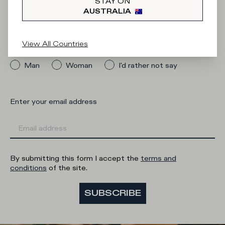
Newsletter
STAY ON
AUSTRALIA
View All Countries
What category are you interested in?
Man
Woman
I'd rather not say
Enter your email address
By submitting this form I accept the
terms and
conditions
of the site.
SUBSCRIBE