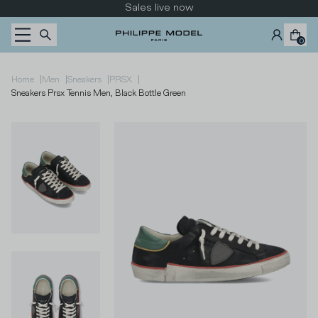
Skip to content
Sales live now
0
|
|
|
|
Home
Men
Sneakers
PRSX
Sneakers Prsx Tennis Men, Black Bottle Green