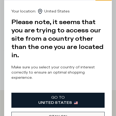
leather heel tab add a cool touch to this men's sneaker as
do the red profile of the sole and the handcrafted band
Your location
:
United States
with markings. Standard fit: we recommend choosing your
usual size.
Please note, it seems that
you are trying to access our
Details & Composition
site from a country other
Product Care
than the one you are located
There was a problem loading related products
There was a
in.
problem loading related products
Make sure you select your country of interest
correctly to ensure an optimal shopping
experience.
GO TO
UNITED STATES
Iscriviti alla