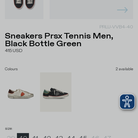
PRLU-VVB4-40
Sneakers Prsx Tennis Men,
Black Bottle Green
415
USD
Colours
2
available
size
: