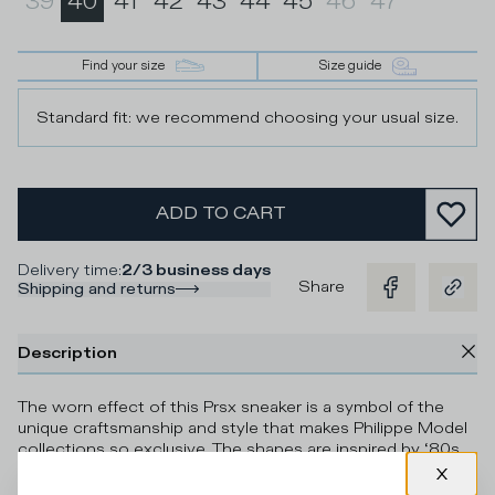
39
40
41
42
43
44
45
46
47
Find your size
Size guide
Standard fit: we recommend choosing your usual size.
ADD TO CART
Delivery time
:
2/3 business days
Share
Shipping and returns
Description
The worn effect of this Prsx sneaker is a symbol of the
unique craftsmanship and style that makes Philippe Model
collections so exclusive. The shapes are inspired by ‘80s
skate shoes made from Italian leather and materials. The
side shield with contrasting piping and the green vintage