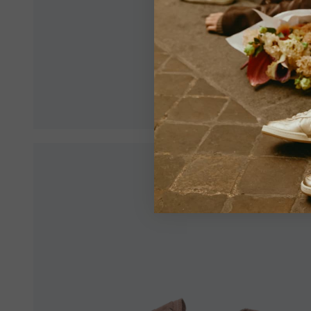
Make sur
an optim
View All