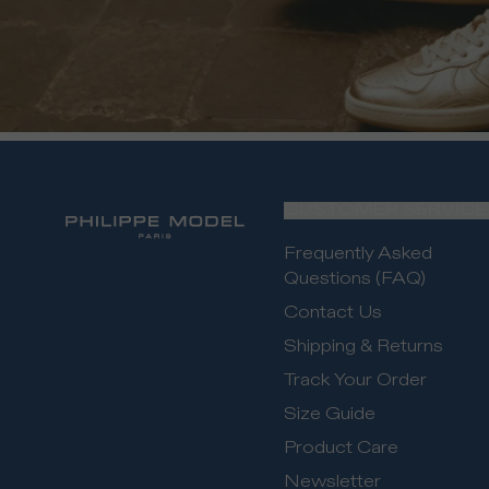
CUSTOMER SERVICE
Frequently Asked
Questions (FAQ)
Contact Us
Shipping & Returns
Track Your Order
Size Guide
Product Care
Newsletter