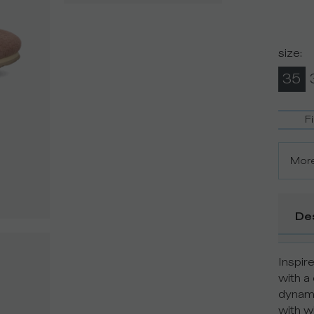
size
:
35
F
More
De
Inspir
with a
dynami
with wh