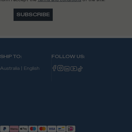
SUBSCRIBE
SHIP TO
:
FOLLOW US
:
Australia
|
English