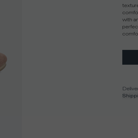
textur
comfor
with an
perfec
comfor
Delive
Shippi