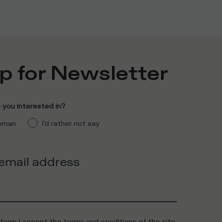
p for Newsletter
you interested in?
man
I'd rather not say
 email address
 form I accept the
terms and conditions
of the site.