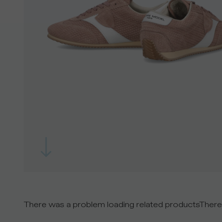
There was a problem loading related products
There