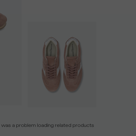
 was a problem loading related products