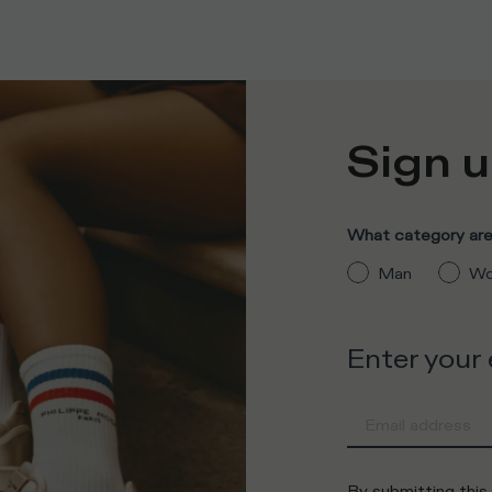
Sign u
What category are 
Man
Wo
Enter your
By submitting this