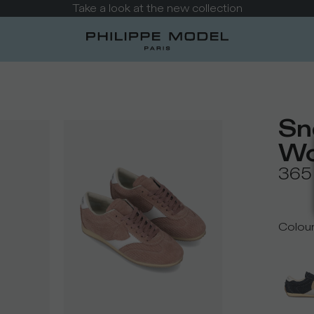
Take a look at the new collection
Sn
Wo
365
Colou