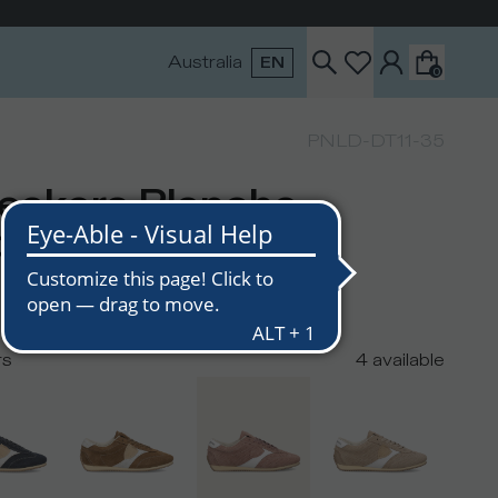
Australia
EN
0
PNLD-DT11-35
eakers Planche
men, Dusty Pink
USD
rs
4
available