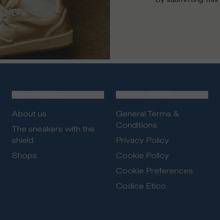
THE BRAND
LEGAL AREA
About us
General Terms &
Conditions
The sneakers with the
shield
Privacy Policy
Shops
Cookie Policy
Cookie Preferences
Codice Etico