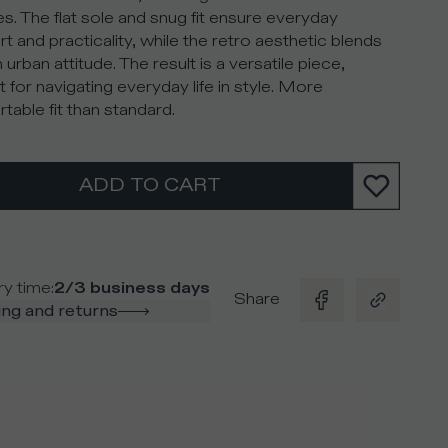
es. The flat sole and snug fit ensure everyday
t and practicality, while the retro aesthetic blends
 urban attitude. The result is a versatile piece,
t for navigating everyday life in style. More
table fit than standard.
ADD TO CART
ry time
:
2/3 business days
Share
ng and returns