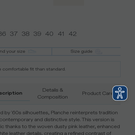
36
37
38
39
40
41
42
ind your size
Size guide
 comfortable fit than standard.
Details &
scription
Product Care
Composition
ed by '60s silhouettes, Planche reinterprets tradition
 contemporary and distinctive style. This version is
c thanks to the woven dusty pink leather, enhanced
ite leather details, creating a refined contrast of