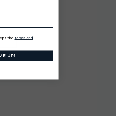
cept the
terms and
ME UP!