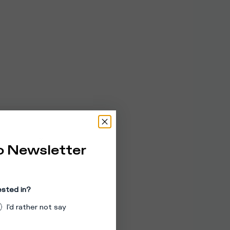
o Newsletter
ested in?
I'd rather not say