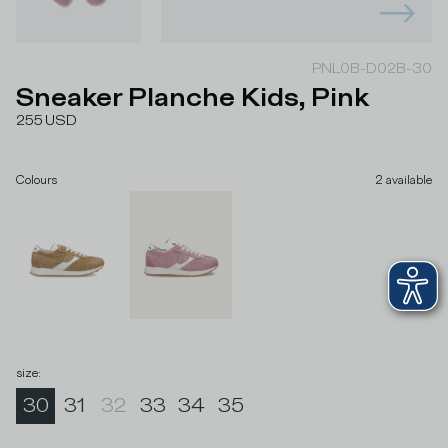
PNL0B-D02B-30
Sneaker Planche Kids, Pink
255
USD
Colours
2
available
size
:
30
31
32
33
34
35