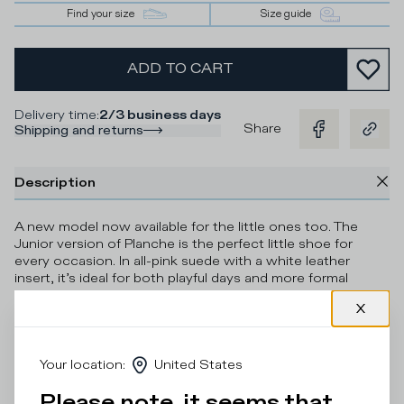
Find your size
Size guide
ADD TO CART
Delivery time
:
2/3 business days
Share
Shipping and returns
Description
A new model now available for the little ones too. The
Junior version of Planche is the perfect little shoe for
every occasion. In all-pink suede with a white leather
insert, it’s ideal for both playful days and more formal
occasions. The sole is made of ultra-light rubber for
complete comfort.
Details & Composition
Your location
:
United States
Product Care
Please note, it seems that