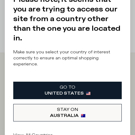
you are trying to access our
There was a problem loading related products
There was a
problem loading related products
site from a country other
than the one you are located
in.
Make sure you select your country of interest
correctly to ensure an optimal shopping
experience.
Iscriviti alla
Newsletter
GO TO
UNITED STATES
STAY ON
What category are you interested in?
AUSTRALIA
Man
Woman
I'd rather not say