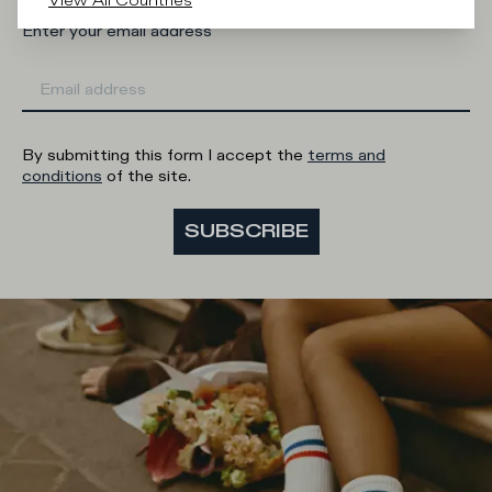
View All Countries
Enter your email address
By submitting this form I accept the
terms and
conditions
of the site.
SUBSCRIBE