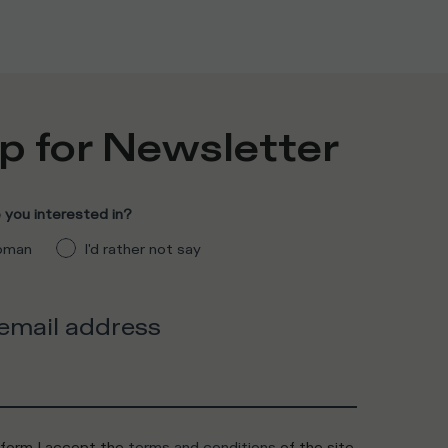
p for Newsletter
you interested in?
man
I'd rather not say
 email address
 form I accept the
terms and conditions
of the site.