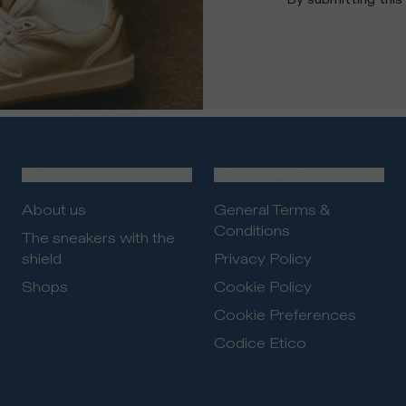
THE BRAND
LEGAL AREA
About us
General Terms &
Conditions
The sneakers with the
shield
Privacy Policy
Shops
Cookie Policy
Cookie Preferences
Codice Etico