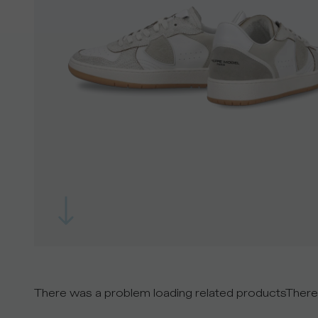
There was a problem loading related products
There