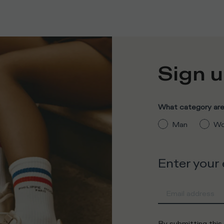
Sign u
What category are 
Man
Wo
Enter your
By submitting this