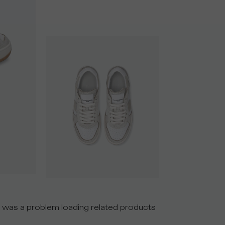
 was a problem loading related products