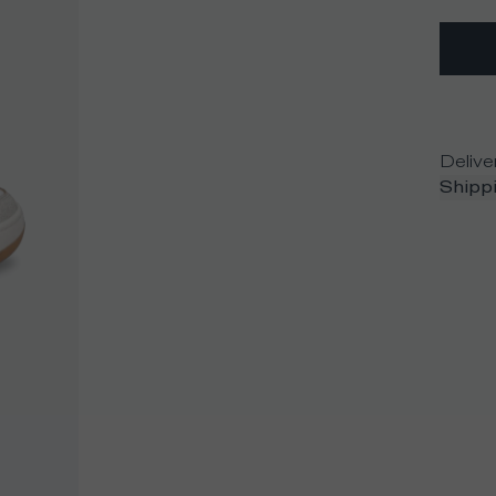
Delive
Shippi