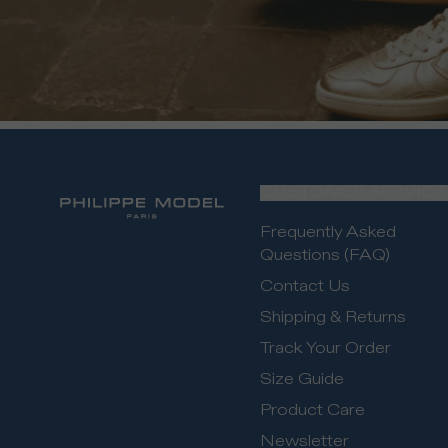
CUSTOMER SERVICE
Frequently Asked
Questions (FAQ)
Contact Us
Shipping & Returns
Track Your Order
Size Guide
Product Care
Newsletter