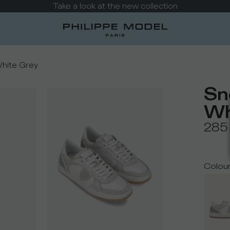
Take a look at the new collection
White Grey
Sn
Wh
285
Colou