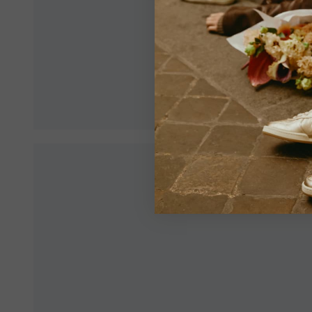
Make sur
an optim
View All