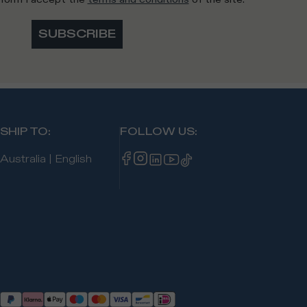
SUBSCRIBE
SHIP TO
:
FOLLOW US
:
Australia
|
English