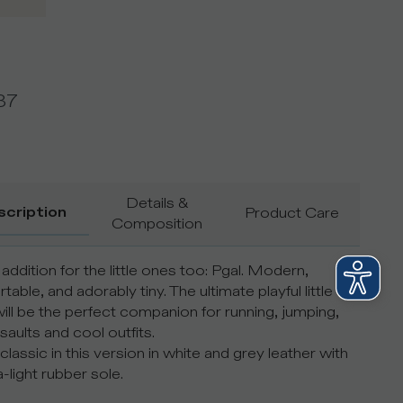
37
Details &
scription
Product Care
Composition
addition for the little ones too: Pgal. Modern,
able, and adorably tiny. The ultimate playful little
ill be the perfect companion for running, jumping,
aults and cool outfits.
classic in this version in white and grey leather with
a-light rubber sole.