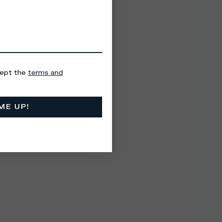
cept the
terms and
ME UP!