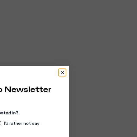
o Newsletter
ested in?
I'd rather not say