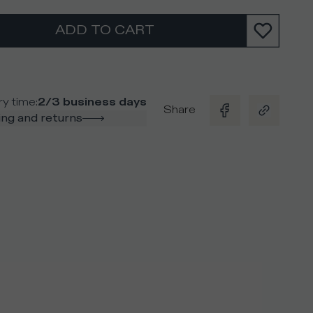
ADD TO CART
ry time
:
2/3 business days
Share
ng and returns