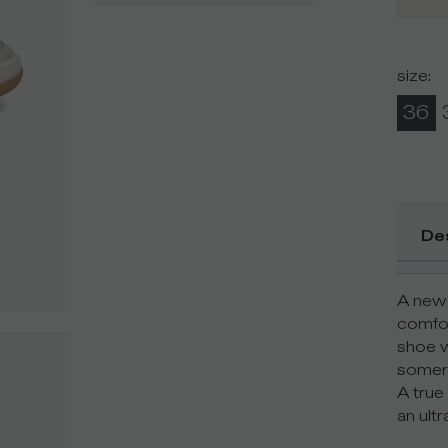
size
:
36
De
A new 
comfort
shoe w
somers
A true 
an ultr