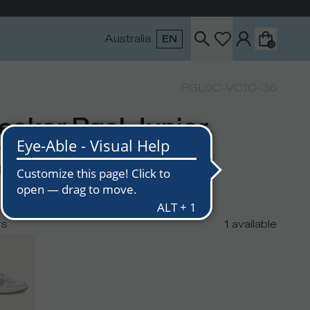
Australia
EN
0
PGL0C-VC1C-36
eaker Pgal Junior,
ite Grey
USD
rs
1
available