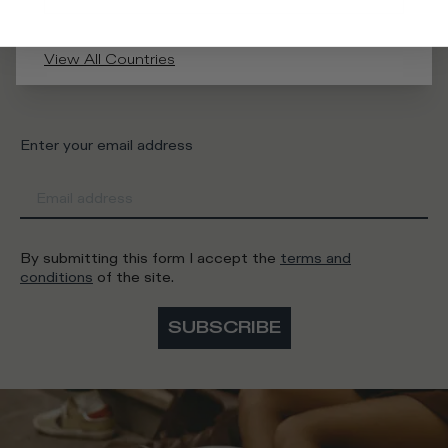
What category are you interested in?
View All Countries
Man
Woman
I'd rather not say
Enter your email address
By submitting this form I accept the
terms and
conditions
of the site.
SUBSCRIBE