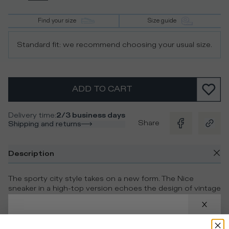
Find your size
Size guide
Standard fit: we recommend choosing your usual size.
ADD TO CART
Delivery time
:
2/3 business days
Share
Shipping and returns
Description
The sporty city style takes on a new form. The Nice
sneaker in a high-top version echoes the design of vintage
models, with perforations on the toe and a contrasting
blue heel tab. The upper in white calfskin and suede with a
worn finish is complemented by the embossed side shield
and the ultra-light rubber sole with handcrafted band for an