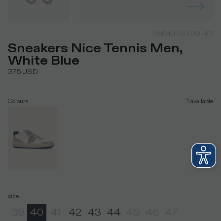
VNMU-WX09-40
Sneakers Nice Tennis Men,
White Blue
375
USD
Colours
1
available
size
:
39
40
41
42
43
44
45
46
47