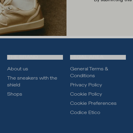
THE BRAND
LEGAL AREA
About us
General Terms &
Conditions
The sneakers with the
shield
Privacy Policy
Shops
Cookie Policy
Cookie Preferences
Codice Etico