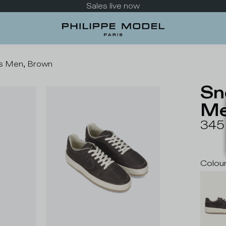
Sales live now
is Men, Brown
Sn
Me
345
Colou