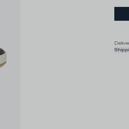
Delive
Shippi