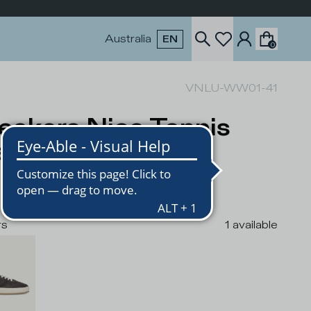
Australia
EN
0
VNLU-WW01-41
eakers Nice Tennis
n, Brown
USD
rs
1
available