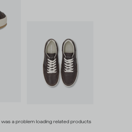
 was a problem loading related products