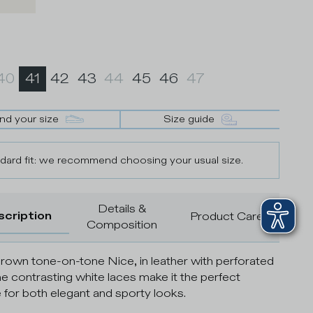
40
41
42
43
44
45
46
47
ind your size
Size guide
dard fit: we recommend choosing your usual size.
Details &
scription
Product Care
Composition
rown tone-on-tone Nice, in leather with perforated
he contrasting white laces make it the perfect
 for both elegant and sporty looks.