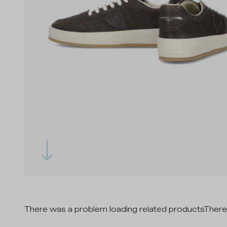
There was a problem loading related products
There