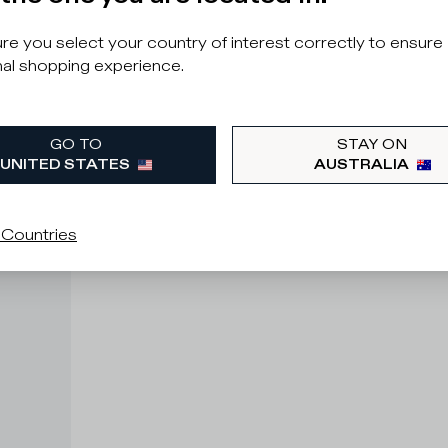
e you select your country of interest correctly to ensure
al shopping experience.
GO TO
STAY ON
UNITED STATES
AUSTRALIA
 Countries