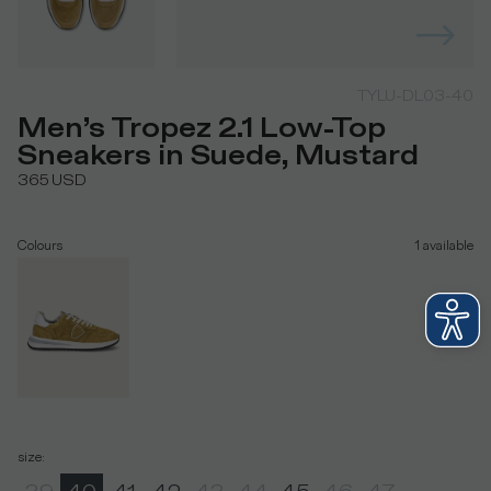
TYLU-DL03-40
Men’s Tropez 2.1 Low-Top
Sneakers in Suede, Mustard
365
USD
Colours
1
available
size
: