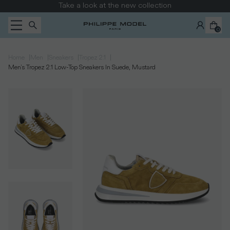
Skip to content
Take a look at the new collection
0
|
|
|
|
Home
Men
Sneakers
Tropez 2.1
Men's Tropez 2.1 Low-Top Sneakers In Suede, Mustard