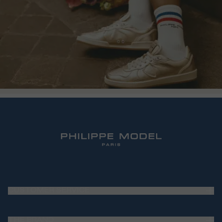
CUSTOMER SERVICE
Frequently Asked Questions (FAQ)
THE BRAND