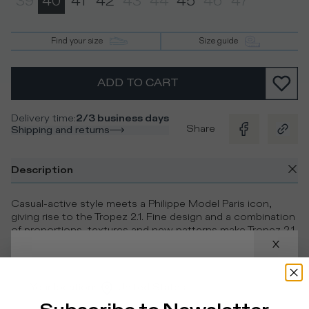
39
40
41
42
43
44
45
46
47
Find your size
Size guide
ADD TO CART
Delivery time
:
2/3 business days
Share
Shipping and returns
Description
Casual-active style meets a Philippe Model Paris icon,
giving rise to the Tropez 2.1. Fine design and a combination
of proportions, textures and new patterns make Tropez 2.1
a contemporary sneaker that’s one-of-a-kind in the
fashion-forward footwear scene.
Your location
:
United States
Details & Composition