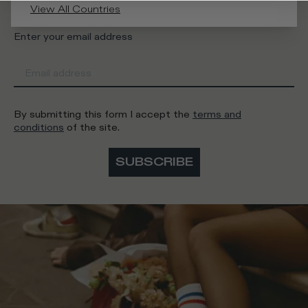
View All Countries
Enter your email address
By submitting this form I accept the
terms and
conditions
of the site.
SUBSCRIBE