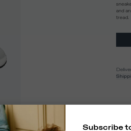
sneake
and an
tread.
Delive
Shippi
Subscribe t