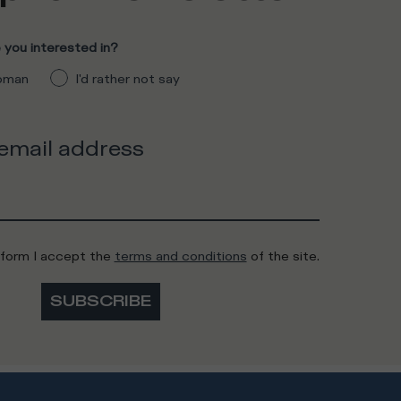
you interested in?
man
I'd rather not say
 email address
 form I accept the
terms and conditions
of the site.
SUBSCRIBE