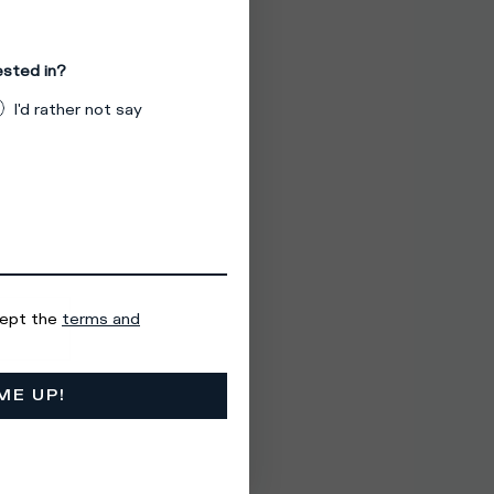
ested in?
I'd rather not say
cept the
terms and
ME UP!