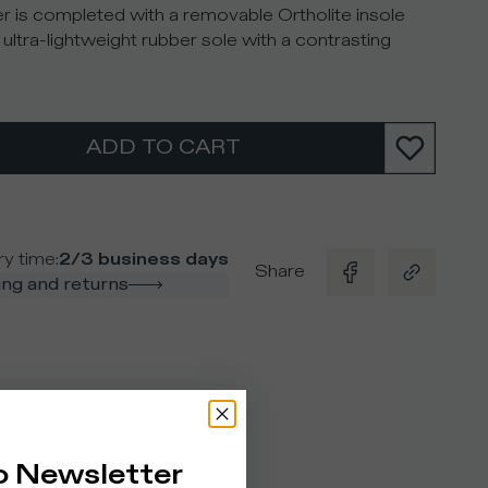
r is completed with a removable Ortholite insole
 ultra-lightweight rubber sole with a contrasting
ADD TO CART
ry time
:
2/3 business days
Share
ng and returns
o Newsletter