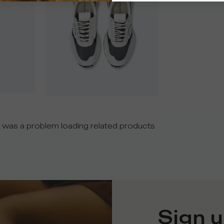
 was a problem loading related products
Sign u