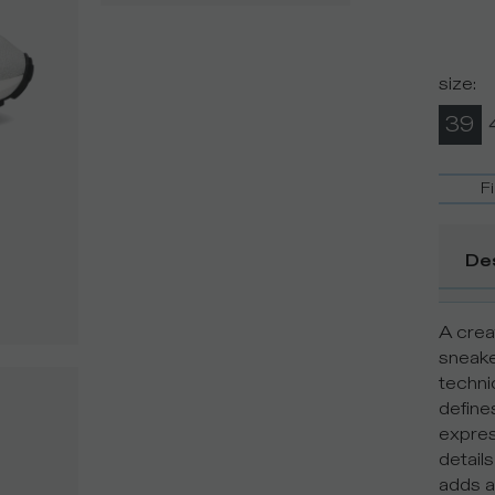
size
:
39
F
De
A creat
sneake
techni
define
expres
detail
adds a