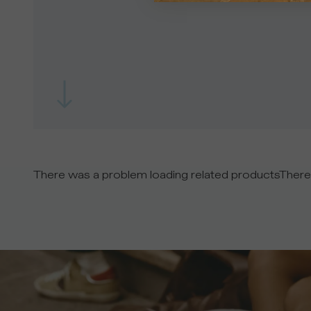
There was a problem loading related products
There