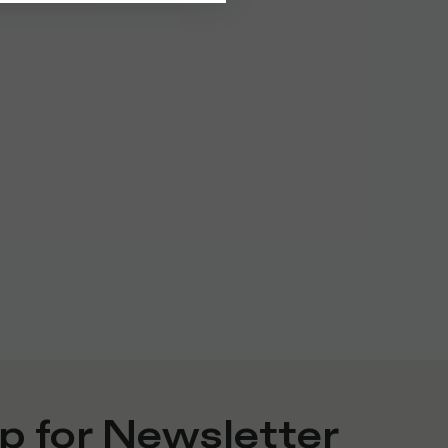
p for Newsletter