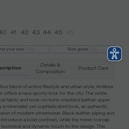
40
41
42
43
44
45
46
ind your size
Size guide
Details &
scription
Product Care
Composition
ive blend of active lifestyle and urban style, Antibes
r offers a new sporty look for the city. The white
cal fabric and tone-on-tone crackled leather upper
s a minimalist yet sophisticated look, an authentic
sion of modern streetwear. Black leather piping and
s introduce a bold contrast, while the mesh toecap
 technical and dynamic touch to the design. This