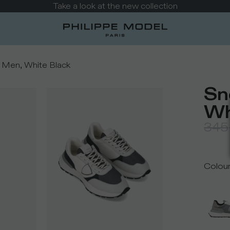
Take a look at the new collection
 Men, White Black
Sn
Wh
345
Colou