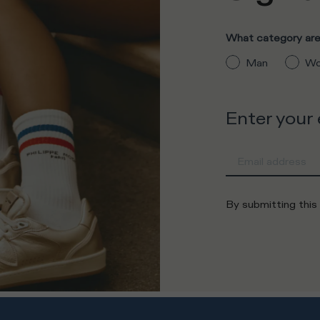
What category are 
Man
Wo
Enter your
By submitting this