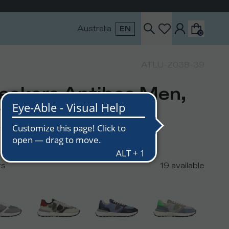
Australia
EN
0
ATLU-Z038-39
eakers Antibes Men,
ite Black
USD
210
USD
rs
19
available