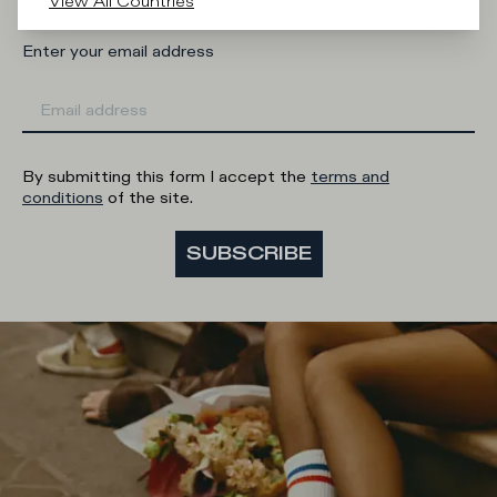
View All Countries
Enter your email address
By submitting this form I accept the
terms and
conditions
of the site.
SUBSCRIBE