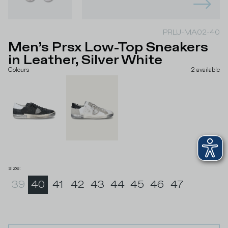
PRLU-MA02-40
Men’s Prsx Low-Top Sneakers
in Leather, Silver White
Colours
2
available
size
:
39
40
41
42
43
44
45
46
47