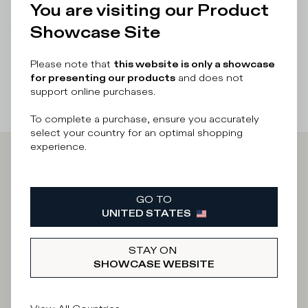
You are visiting our Product
Showcase Site
There was a problem loading related products
There was a
problem loading related products
Please note that
this website is only a showcase
for presenting our products
and does not
support online purchases.
To complete a purchase, ensure you accurately
select your country for an optimal shopping
experience.
Iscriviti alla
GO TO
Newsletter
UNITED STATES
STAY ON
SHOWCASE WEBSITE
What category are you interested in?
Man
Woman
I'd rather not say