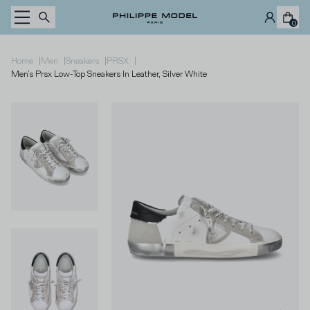
Skip to content
0
|
|
|
|
Home
Men
Sneakers
PRSX
Men's Prsx Low-Top Sneakers In Leather, Silver White