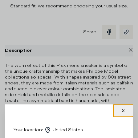
Standard fit: we recommend choosing your usual size.
Share
Description
The worn effect of this Prsx men's sneaker is a symbol of
the unique craftsmanship that makes Philippe Model
collections so special. With shapes inspired by 80s street
shoes, they are made from Italian materials such as calfskin
and suede in clever colour combinations. The laminated
side shield and metallic details on the sole add a cool
touch. The asymmetrical band is handmade, with
handmade markings. Standard fit: we recommend
choosing your usual size.
Details & Composition
Your location
:
United States
Product Care