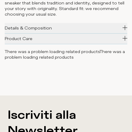
sneaker that blends tradition and identity, designed to tell
your story with originality. Standard fit: we recommend
choosing your usual size.
Details & Composition
Product Care
There was a problem loading related products
There was a
problem loading related products
Iscriviti alla
Newsletter