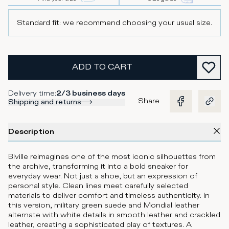
Standard fit: we recommend choosing your usual size.
ADD TO CART
Delivery time
:
2/3 business days
Share
Shipping and returns
Description
Blville reimagines one of the most iconic silhouettes from
the archive, transforming it into a bold sneaker for
everyday wear. Not just a shoe, but an expression of
personal style. Clean lines meet carefully selected
materials to deliver comfort and timeless authenticity. In
this version, military green suede and Mondial leather
alternate with white details in smooth leather and crackled
leather, creating a sophisticated play of textures. A