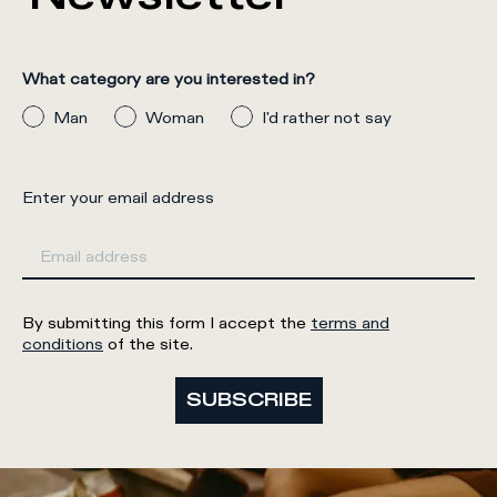
What category are you interested in?
Man
Woman
I'd rather not say
Enter your email address
By submitting this form I accept the
terms and
conditions
of the site.
SUBSCRIBE