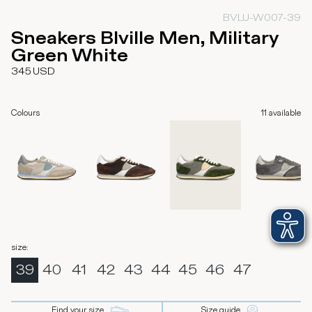
BVLU-W007-39
Sneakers Blville Men, Military
Green White
345
USD
Colours
11
available
size
:
39
40
41
42
43
44
45
46
47
Find your size
Size guide