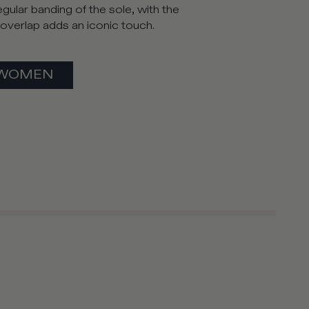
gular banding of the sole, with the
l overlap adds an iconic touch.
WOMEN