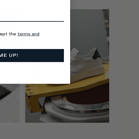
cept the
terms and
ME UP!