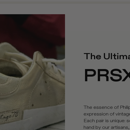
The Ultim
PRS
The essence of Phil
expression of vinta
Each pair is unique:
hand by our artisans