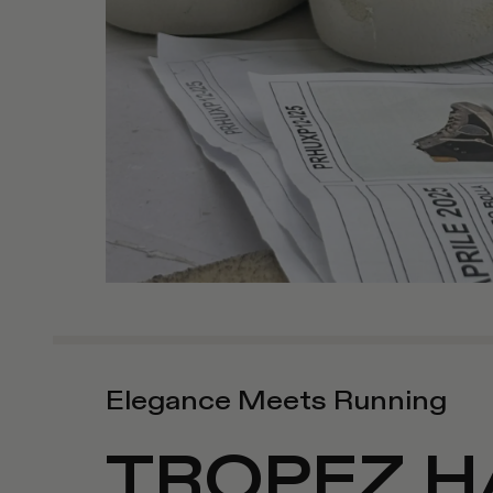
Elegance Meets Running
TROPEZ H