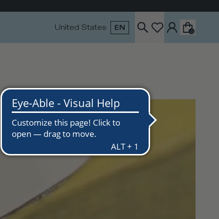
United States
EN
0