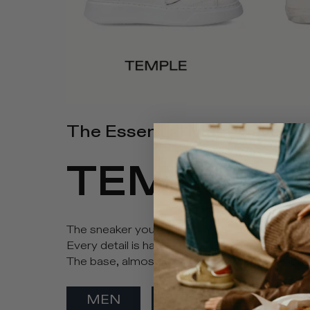
The Essential Must Have
TEMPLE
The sneaker you absolutely need in your wardrob
Every detail is hand-stitched by our artisans, 
The base, almost always in monochrome leather,
MEN
WOMEN