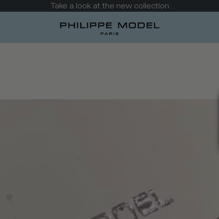
Take a look at the new collection