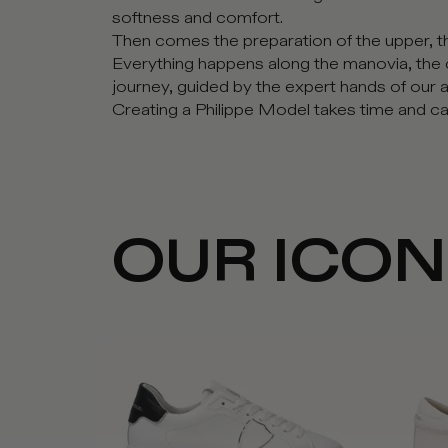
softness and comfort.
Then comes the preparation of the upper, the
Everything happens along the manovia, the 
journey, guided by the expert hands of our a
Creating a Philippe Model takes time and car
OUR ICO