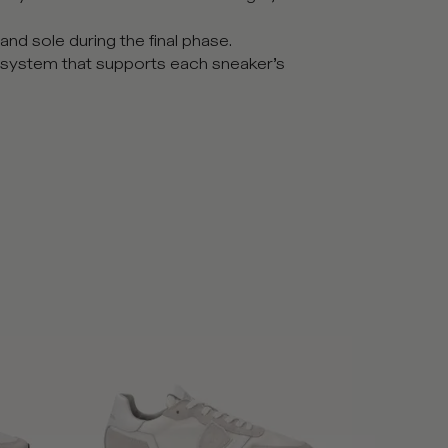
nd sole during the final phase.
 system that supports each sneaker’s