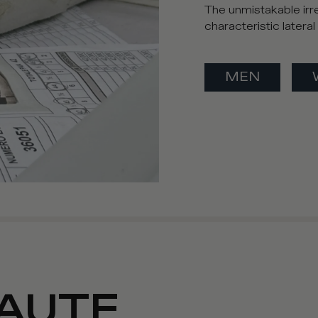
The unmistakable irre
characteristic latera
MEN
AUTE