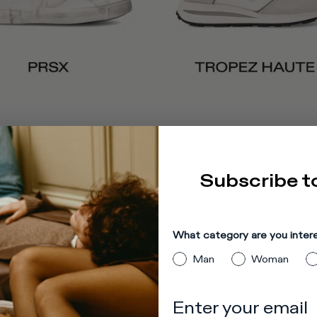
Subscribe t
e. Clean, classic lines meet a bold sole in ultra-light rubb
What category are you inter
while unique finishes add character to each color variation.
Man
Woman
 is enriched with distinctive touches on the shield, spoile
Enter your email