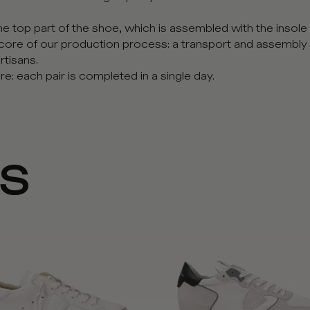
 top part of the shoe, which is assembled with the insole a
core of our production process: a transport and assembly
rtisans.
e: each pair is completed in a single day.
NS