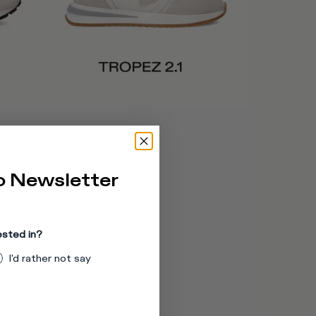
o Newsletter
er.
ested in?
I'd rather not say
r, and laces.