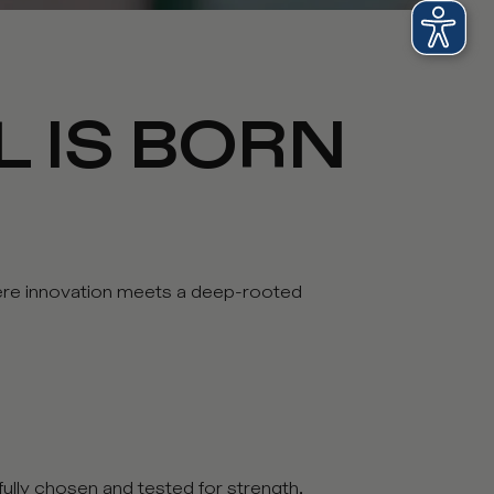
L IS BORN
where innovation meets a deep-rooted
efully chosen and tested for strength,