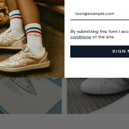
By submitting this form I ac
conditions
of the site.
SIGN 