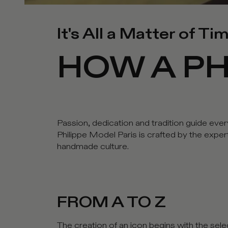
It's All a Matter of Ti
HOW A PH
Passion, dedication and tradition guide ever
Philippe Model Paris is crafted by the expe
handmade culture.
FROM A TO Z
The creation of an icon begins with the selec