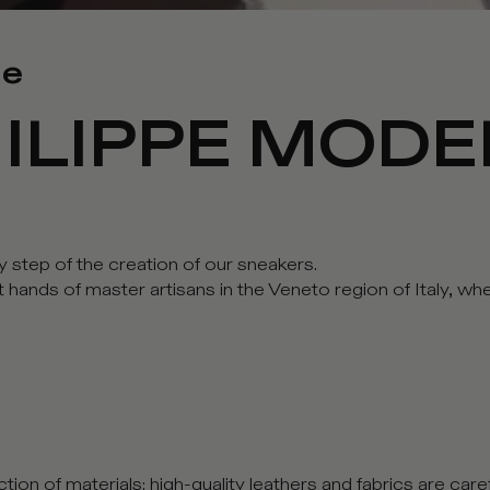
me
ILIPPE MODE
y step of the creation of our sneakers.
rt hands of master artisans in the Veneto region of Italy, 
tion of materials: high-quality leathers and fabrics are car