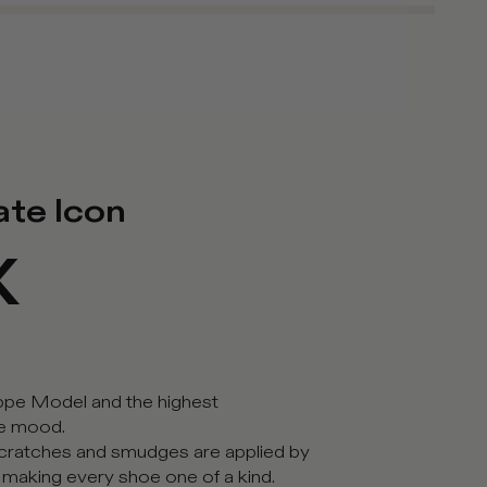
ate Icon
X
ippe Model and the highest
ge mood.
 scratches and smudges are applied by
, making every shoe one of a kind.