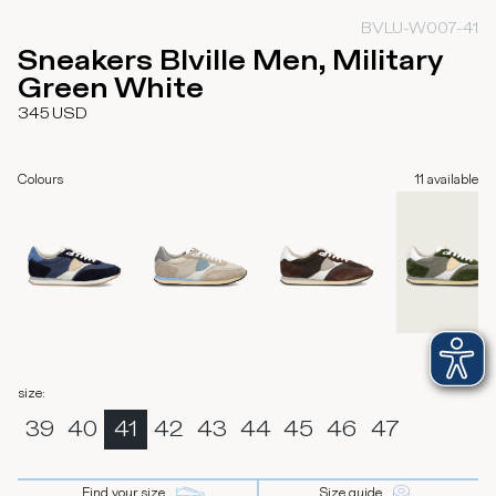
BVLU-W007-41
Sneakers Blville Men, Military
Green White
345
USD
Colours
11
available
size
:
39
40
41
42
43
44
45
46
47
Find your size
Size guide