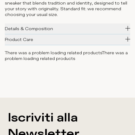
sneaker that blends tradition and identity, designed to tell
your story with originality. Standard fit: we recommend
choosing your usual size.
Details & Composition
Product Care
There was a problem loading related products
There was a
problem loading related products
Iscriviti alla
Newsletter