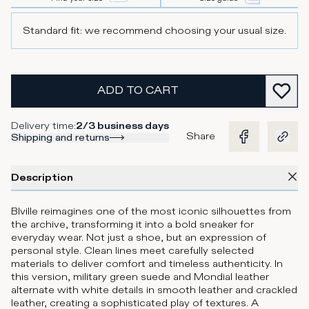
Standard fit: we recommend choosing your usual size.
ADD TO CART
Delivery time
:
2/3 business days
Share
Shipping and returns
Description
Blville reimagines one of the most iconic silhouettes from
the archive, transforming it into a bold sneaker for
everyday wear. Not just a shoe, but an expression of
personal style. Clean lines meet carefully selected
materials to deliver comfort and timeless authenticity. In
this version, military green suede and Mondial leather
alternate with white details in smooth leather and crackled
leather, creating a sophisticated play of textures. A