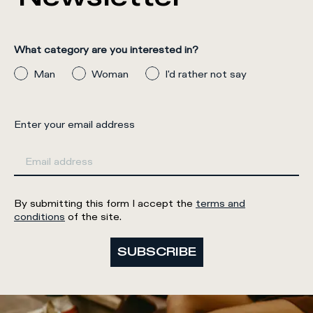
What category are you interested in?
Man
Woman
I'd rather not say
Enter your email address
By submitting this form I accept the
terms and
conditions
of the site.
SUBSCRIBE