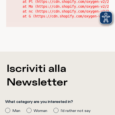
    at Pl (https://cdn.shopify.com/oxygen-v2/2628
    at Mo (https://cdn.shopify.com/oxygen-v2/2628
    at nc (https://cdn.shopify.com/oxygen-v2/2628
    at G (https://cdn.shopify.com/oxygen-v2/26289
Iscriviti alla
Newsletter
What category are you interested in?
Man
Woman
I'd rather not say