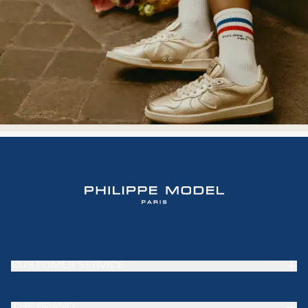
CUSTOMER SERVICE
Frequently Asked Questions (FAQ)
THE BRAND