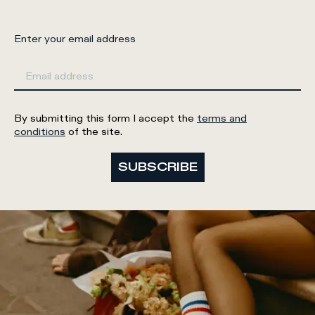
Enter your email address
By submitting this form I accept the
terms and
conditions
of the site.
SUBSCRIBE