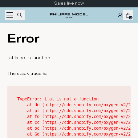
Skip to content
Sales live now
0
Error
i.at is not a function
The stack trace is:
TypeError: i.at is not a function

    at Ue (https://cdn.shopify.com/oxygen-v2/2628
    at pt (https://cdn.shopify.com/oxygen-v2/2628
    at fo (https://cdn.shopify.com/oxygen-v2/2628
    at cc (https://cdn.shopify.com/oxygen-v2/2628
    at oc (https://cdn.shopify.com/oxygen-v2/2628
    at Gd (https://cdn.shopify.com/oxygen-v2/2628