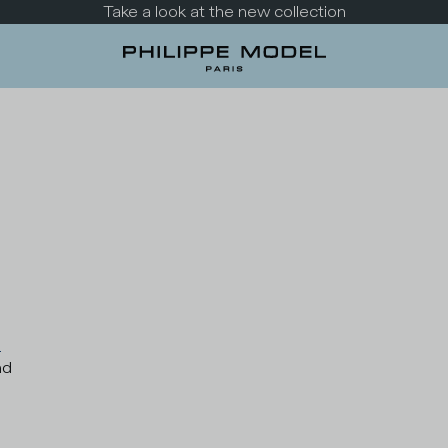
Take a look at the new collection
s
nd