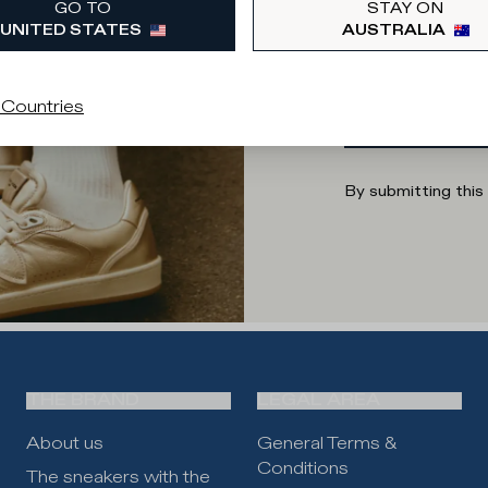
GO TO
STAY ON
UNITED STATES
AUSTRALIA
Enter your
 Countries
By submitting this
THE BRAND
LEGAL AREA
About us
General Terms &
Conditions
The sneakers with the