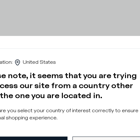
ation
:
United States
e note, it seems that you are trying
cess our site from a country other
the one you are located in.
Sign u
e you select your country of interest correctly to ensure
al shopping experience.
What category are 
Man
Wo