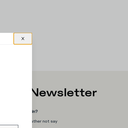
p for Newsletter
you interested in?
man
I'd rather not say