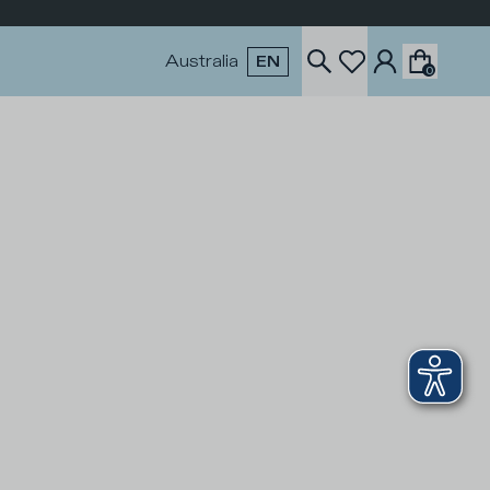
Australia
EN
0