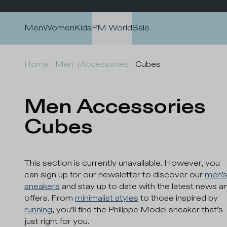
Skip to content
Men
Women
Kids
PM World
Sale
Home
|
Men
|
Accessories
|
Cubes
Men Accessories 
Cubes
This section is currently unavailable. However, you
can sign up for our newsletter to discover our
men’
sneakers
and stay up to date with the latest news a
offers. From
minimalist styles
to those inspired by
running
, you’ll find the Philippe Model sneaker that’s
just right for you.