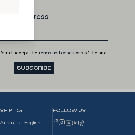
 email address
 form I accept the
terms and conditions
of the site.
SUBSCRIBE
SHIP TO
:
FOLLOW US
:
Australia
|
English