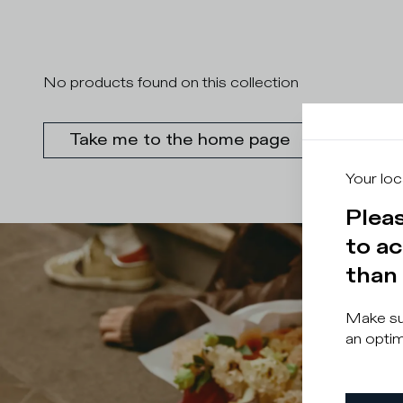
No products found on this collection
Take me to the home page
Your loc
Pleas
to ac
than 
Make sur
an optim