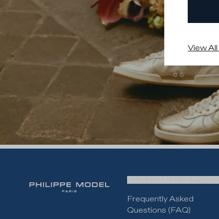
View All
CUSTOMER SERVICE
Frequently Asked
Questions (FAQ)