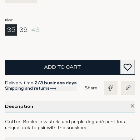
size
:
35
39
43
ADD TO CART
Delivery time
:
2/3 business days
Share
Shipping and returns
Description
Cotton Socks in wisteria and purple degradè print for a
unique look to pair with the sneakers.