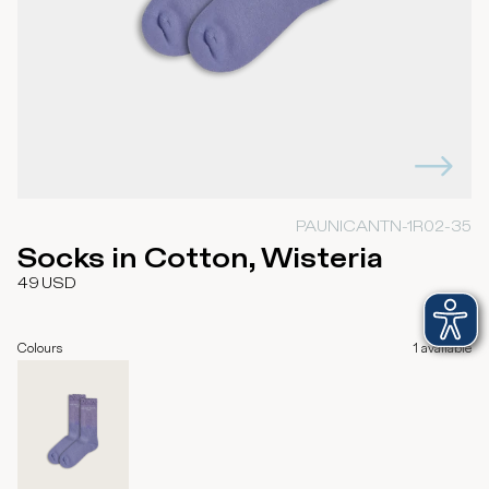
PAUNICANTN-1R02-35
Socks in Cotton, Wisteria
49
USD
Colours
1
available