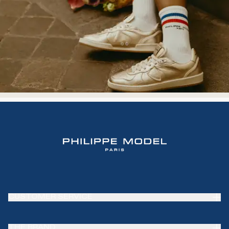
CUSTOMER SERVICE
Frequently Asked Questions (FAQ)
THE BRAND