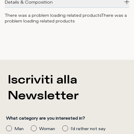
Details & Composition
There was a problem loading related products
There was a
problem loading related products
Iscriviti alla
Newsletter
What category are you interested in?
Man
Woman
I'd rather not say