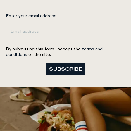
Enter your email address
By submitting this form I accept the
terms and
conditions
of the site.
SUBSCRIBE