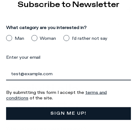
Subscribe to Newsletter
Details & Composition
There was a problem loading related products
There was a
What category are you interested in?
problem loading related products
Man
Woman
I'd rather not say
Enter your email
Iscriviti alla
By submitting this form I accept the
terms and
conditions
of the site.
Newsletter
SIGN ME UP!
What category are you interested in?