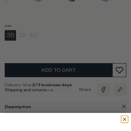
size
:
35
39
43
ADD TO CART
Delivery time
:
2/3 business days
Share
Shipping and returns
Description
Socks in white cotton and contrasting light blue stripes
and logo for a unique look to pair with the sneakers.