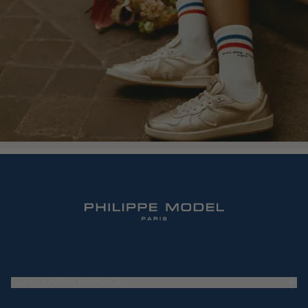
CUSTOMER SERVICE