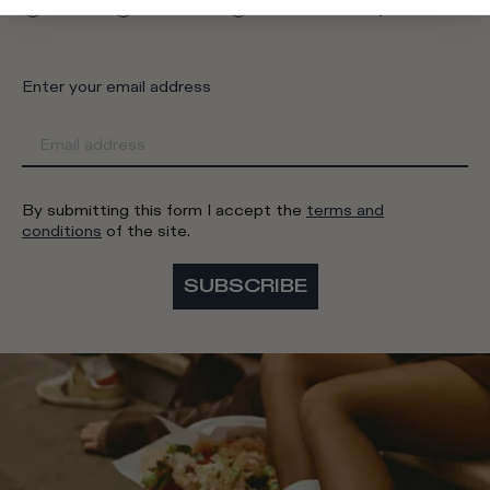
Man
Woman
I'd rather not say
Enter your email address
By submitting this form I accept the
terms and
conditions
of the site.
SUBSCRIBE