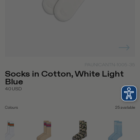
PAUNICANTN-1005-35
Socks in Cotton, White Light
Blue
40
USD
Colours
25
available