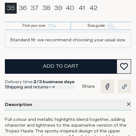
35
36
37
38
39
40
41
42
Find your size
Size guide
Standard fit: we recommend choosing your usual size.
ADD TO CART
Delivery time
:
2/3 business days
Share
Shipping and returns
Description
Full colour and metallic highlights blend together, adding
character and lightness to the aquamarine version of the
Tropez Haute. The sporty-inspired design of the upper