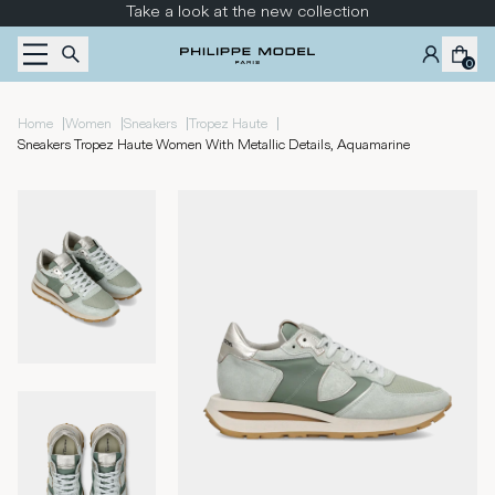
Skip to content
Take a look at the new collection
0
|
|
|
|
Home
Women
Sneakers
Tropez Haute
Sneakers Tropez Haute Women With Metallic Details, Aquamarine