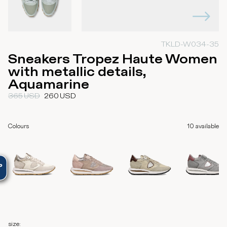
TKLD-W034-35
Sneakers Tropez Haute Women
with metallic details,
Aquamarine
365
USD
260
USD
Colours
10
available
size
: