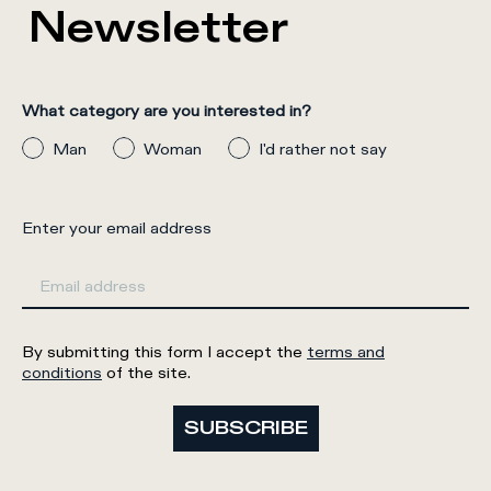
Newsletter
What category are you interested in?
Man
Woman
I'd rather not say
Enter your email address
By submitting this form I accept the
terms and
conditions
of the site.
SUBSCRIBE