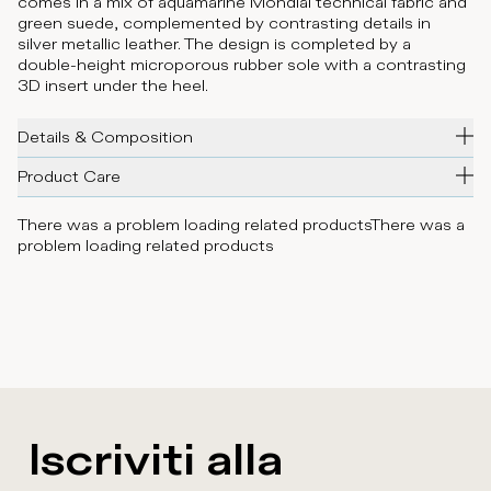
comes in a mix of aquamarine Mondial technical fabric and
green suede, complemented by contrasting details in
silver metallic leather. The design is completed by a
double-height microporous rubber sole with a contrasting
3D insert under the heel.
Details & Composition
Product Care
There was a problem loading related products
There was a
problem loading related products
Iscriviti alla