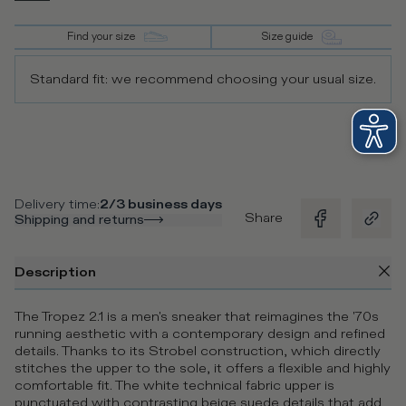
Find your size
Size guide
Standard fit: we recommend choosing your usual size.
Delivery time
:
2/3 business days
Share
Shipping and returns
Description
The Tropez 2.1 is a men's sneaker that reimagines the '70s
running aesthetic with a contemporary design and refined
details. Thanks to its Strobel construction, which directly
stitches the upper to the sole, it offers a flexible and highly
comfortable fit. The white technical fabric upper is
punctuated with contrasting beige suede details that add