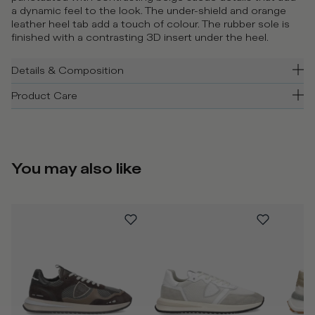
a dynamic feel to the look. The under-shield and orange
leather heel tab add a touch of colour. The rubber sole is
finished with a contrasting 3D insert under the heel.
Details & Composition
Product Care
You may also like