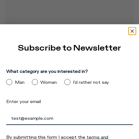
Sneake
Sneakers Olympique 
Sneakers Tropez 2.1 
Women,
Men, Brown Black Grey
Men, White Grey
Grey
420
365
395
US
Subscribe to Newsletter
240
USD
USD
USD
Buy now
Buy now
What category are you interested in?
Man
Woman
I'd rather not say
Enter your email
Complete the look
By submitting this form I accept the
terms and