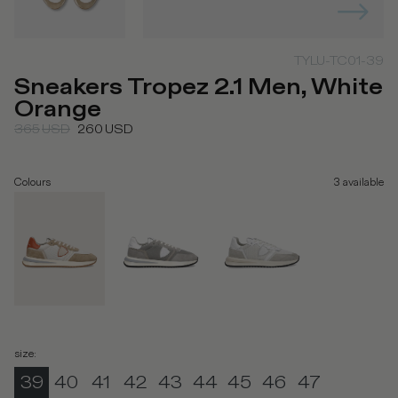
TYLU-TC01-39
Sneakers Tropez 2.1 Men, White
Orange
365
USD
260
USD
Colours
3
available
size
:
39
40
41
42
43
44
45
46
47