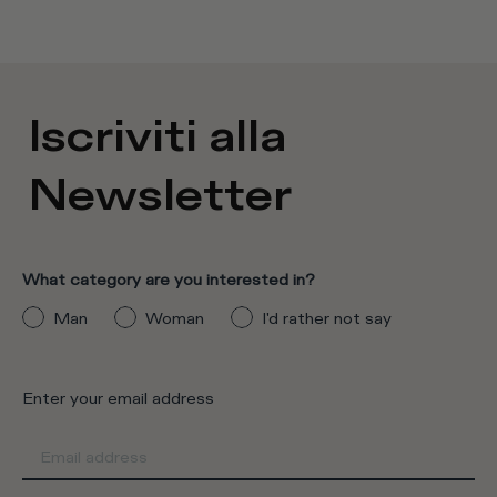
Iscriviti alla
Newsletter
What category are you interested in?
Man
Woman
I'd rather not say
Enter your email address