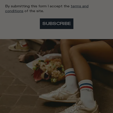
By submitting this form I accept the
terms and
conditions
of the site.
SUBSCRIBE