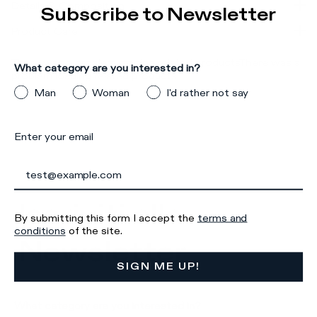
Details & Composition
Subscribe to Newsletter
Product Care
There was a problem loading related products
There was a
What category are you interested in?
problem loading related products
Man
Woman
I'd rather not say
Enter your email
Iscriviti alla
By submitting this form I accept the
terms and
conditions
of the site.
Newsletter
SIGN ME UP!
What category are you interested in?