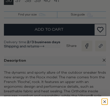
36
37
38
39
40
41
Find your size
Size guide
ADD TO CART
Delivery time
:
2/3 business days
Share
Shipping and returns
Description
The dynamic and sporty allure of the outdoor sneaker finds
new energy in the Rocx model. The name comes from the
French ‘Roche’, rock. It features an upper with an
ergonomic design and performance details, such as
breathable fabric and heat sealing. The Ortholite insole
ensures comfort and wearability, while the Vibram® sole
was developed exclusively for Philippe Model.