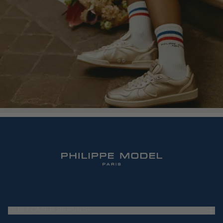
CUSTOMER SERVICE