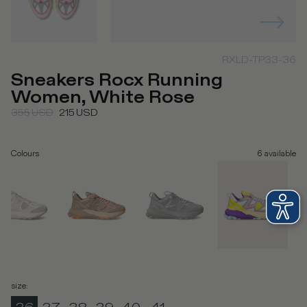
RXLD-TP33-36
Sneakers Rocx Running
Women, White Rose
355
USD
215
USD
Colours
6
available
size
: