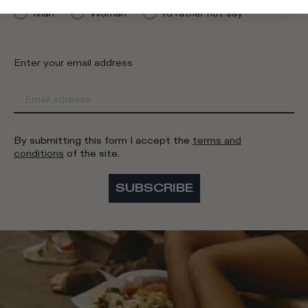
Man
Woman
I'd rather not say
Enter your email address
By submitting this form I accept the
terms and
conditions
of the site.
SUBSCRIBE