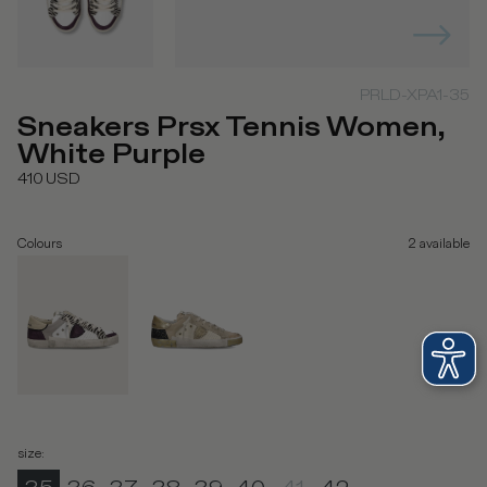
PRLD-XPA1-35
Sneakers Prsx Tennis Women,
White Purple
410
USD
Colours
2
available
size
: