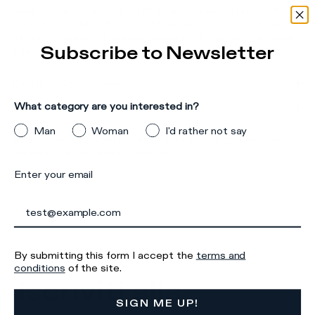
remains the iconic one, with an embossed shield on the
side and a handcrafted sole band with markings and gold
details. Standard fit: we recommend choosing your usual
Subscribe to Newsletter
size.
Details & Composition
What category are you interested in?
Product Care
Man
Woman
I'd rather not say
There was a problem loading related products
There was a
problem loading related products
Enter your email
By submitting this form I accept the
terms and
conditions
of the site.
Iscriviti alla
SIGN ME UP!