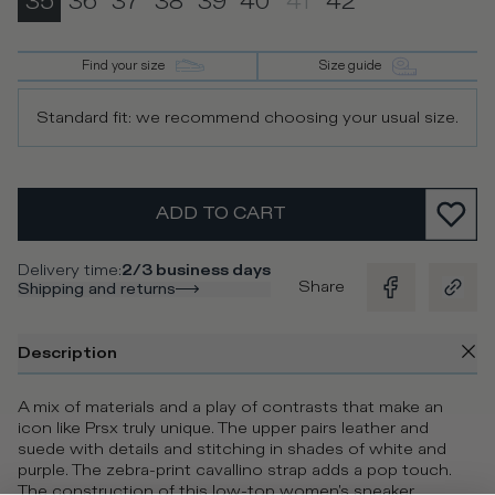
35
36
37
38
39
40
41
42
Find your size
Size guide
Standard fit: we recommend choosing your usual size.
ADD TO CART
Delivery time
:
2/3 business days
Share
Shipping and returns
Description
A mix of materials and a play of contrasts that make an
icon like Prsx truly unique. The upper pairs leather and
suede with details and stitching in shades of white and
purple. The zebra-print cavallino strap adds a pop touch.
The construction of this low-top women's sneaker