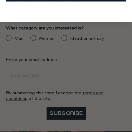
Newsletter
What category are you interested in?
Man
Woman
I'd rather not say
Enter your email address
By submitting this form I accept the
terms and
conditions
of the site.
SUBSCRIBE