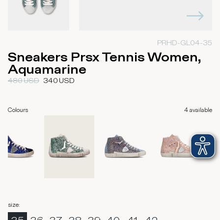
PRHD-GL04-35
Sneakers Prsx Tennis Women,
Aquamarine
480
USD
340
USD
Colours
4
available
size
: