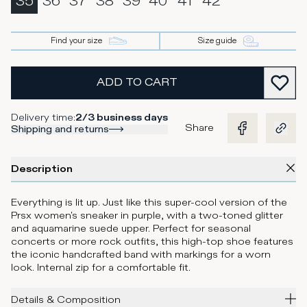
35
36
37
38
39
40
41
42
Find your size
Size guide
ADD TO CART
Delivery time
:
2/3 business days
Share
Shipping and returns
Description
Everything is lit up. Just like this super-cool version of the
Prsx women's sneaker in purple, with a two-toned glitter
and aquamarine suede upper. Perfect for seasonal
concerts or more rock outfits, this high-top shoe features
the iconic handcrafted band with markings for a worn
look. Internal zip for a comfortable fit.
Details & Composition