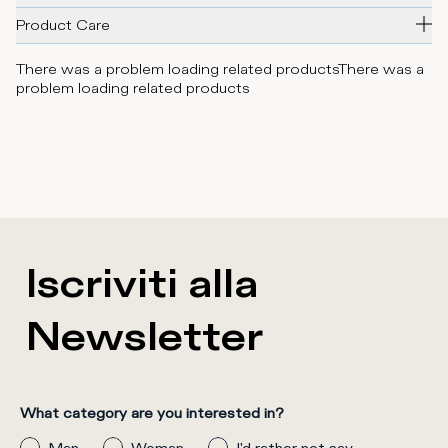
Product Care
There was a problem loading related products
There was a
problem loading related products
Iscriviti alla
Newsletter
What category are you interested in?