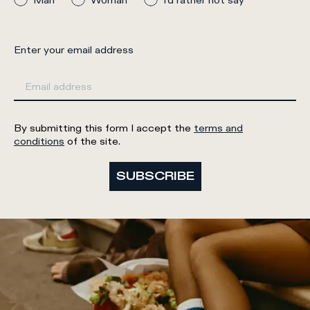
Man
Woman
I'd rather not say
Enter your email address
By submitting this form I accept the
terms and
conditions
of the site.
SUBSCRIBE