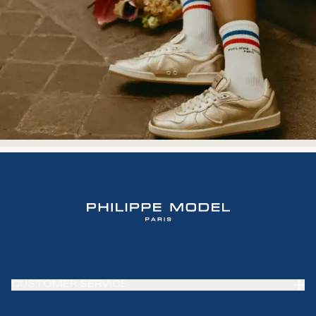
CUSTOMER SERVICE
Frequently Asked Questions (FAQ)