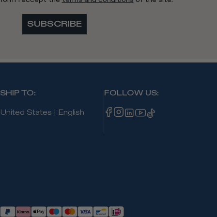
SUBSCRIBE
SHIP TO
:
FOLLOW US
:
United States
|
English