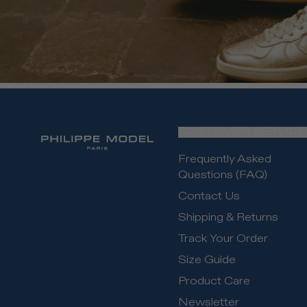
CUSTOMER SERVICE
Frequently Asked
Questions (FAQ)
Contact Us
Shipping & Returns
Track Your Order
Size Guide
Product Care
Newsletter