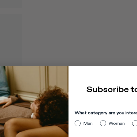
Subscribe t
What category are you inter
Man
Woman