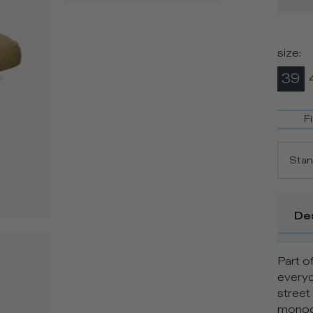
size
:
39
F
Stan
De
Part of
every
street
monoch