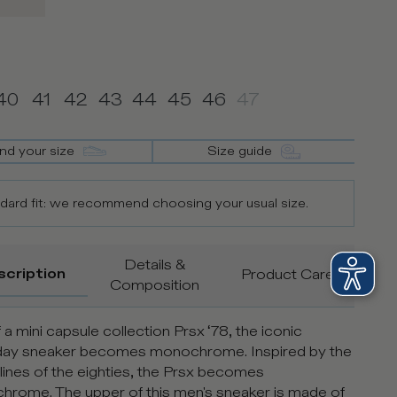
40
41
42
43
44
45
46
47
ind your size
Size guide
dard fit: we recommend choosing your usual size.
Details &
scription
Product Care
Composition
 a mini capsule collection Prsx ‘78, the iconic
day sneaker becomes monochrome. Inspired by the
 lines of the eighties, the Prsx becomes
rome. The upper of this men's sneaker is made of