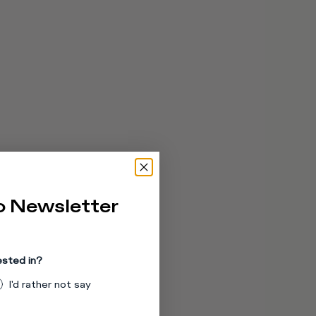
o Newsletter
ested in?
I'd rather not say