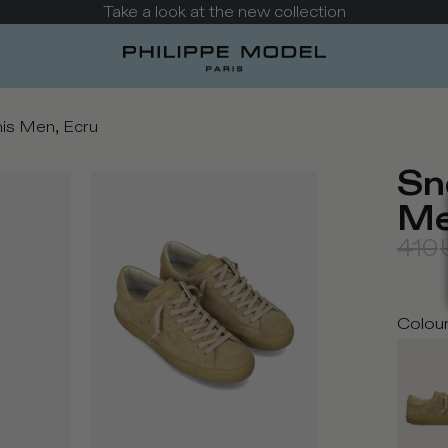
Take a look at the new collection
is Men, Ecru
Sn
Me
410
Colou