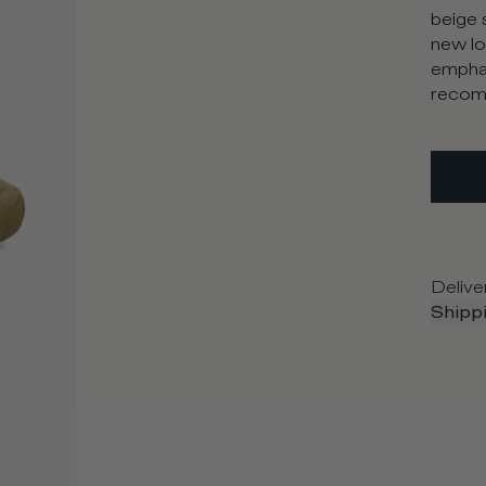
beige 
new lo
emphas
recomm
Delive
Shippi