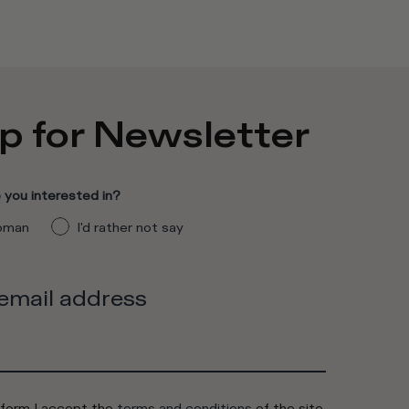
p for Newsletter
you interested in?
man
I'd rather not say
 email address
 form I accept the
terms and conditions
of the site.