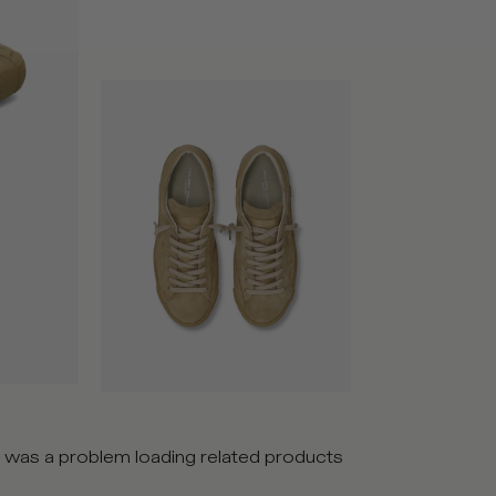
 was a problem loading related products