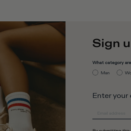
Sign u
What category are 
Man
Wo
Enter your
By submitting this