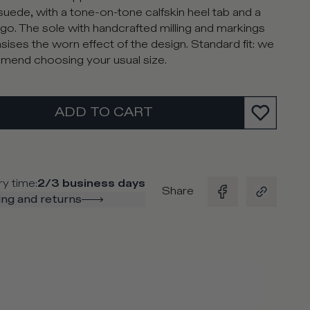
suede, with a tone-on-tone calfskin heel tab and a
go. The sole with handcrafted milling and markings
ises the worn effect of the design. Standard fit: we
end choosing your usual size.
ADD TO CART
ry time
:
2/3 business days
Share
ng and returns