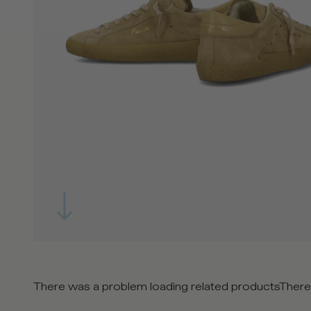
There was a problem loading related products
There