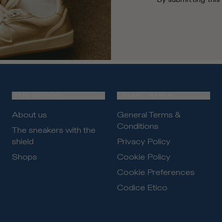
THE BRAND
LEGAL AREA
About us
General Terms &
Conditions
The sneakers with the
shield
Privacy Policy
Shops
Cookie Policy
Cookie Preferences
Codice Etico