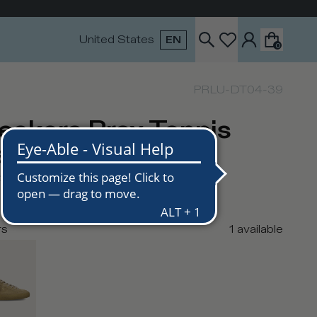
United States
EN
0
PRLU-DT04-39
eakers Prsx Tennis
n, Ecru
USD
290
USD
rs
1
available