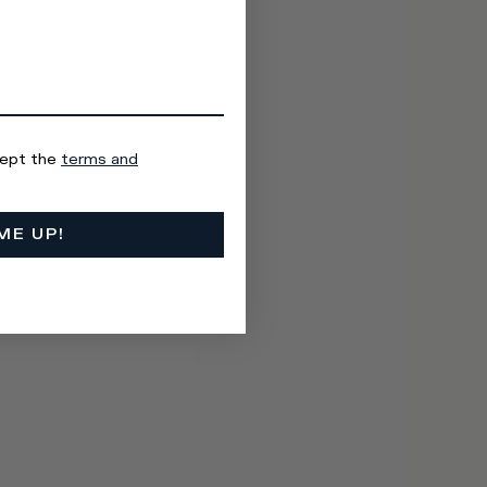
cept the
terms and
ME UP!