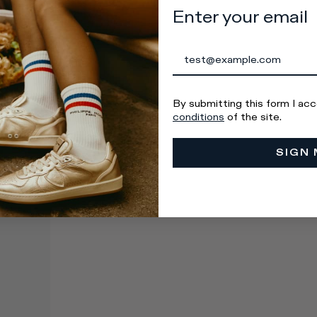
Enter your email
By submitting this form I ac
conditions
of the site.
SIGN 