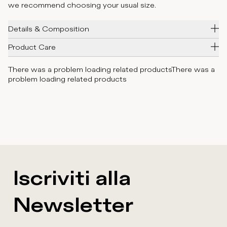
we recommend choosing your usual size.
Details & Composition
Product Care
There was a problem loading related products
There was a
problem loading related products
Iscriviti alla
Newsletter