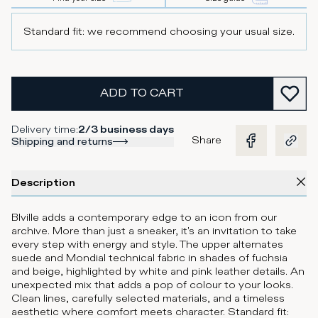
Standard fit: we recommend choosing your usual size.
ADD TO CART
Delivery time
:
2/3 business days
Share
Shipping and returns
Description
Blville adds a contemporary edge to an icon from our
archive. More than just a sneaker, it's an invitation to take
every step with energy and style. The upper alternates
suede and Mondial technical fabric in shades of fuchsia
and beige, highlighted by white and pink leather details. An
unexpected mix that adds a pop of colour to your looks.
Clean lines, carefully selected materials, and a timeless
aesthetic where comfort meets character. Standard fit: