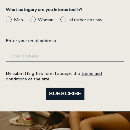
What category are you interested in?
Man
Woman
I'd rather not say
Enter your email address
By submitting this form I accept the
terms and
conditions
of the site.
SUBSCRIBE