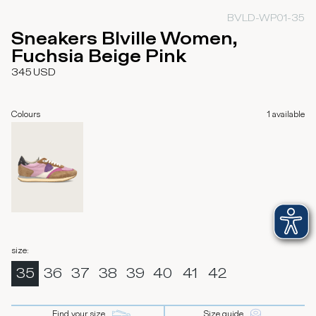
BVLD-WP01-35
Sneakers Blville Women,
Fuchsia Beige Pink
345
USD
Colours
1
available
size
:
35
36
37
38
39
40
41
42
Find your size
Size guide