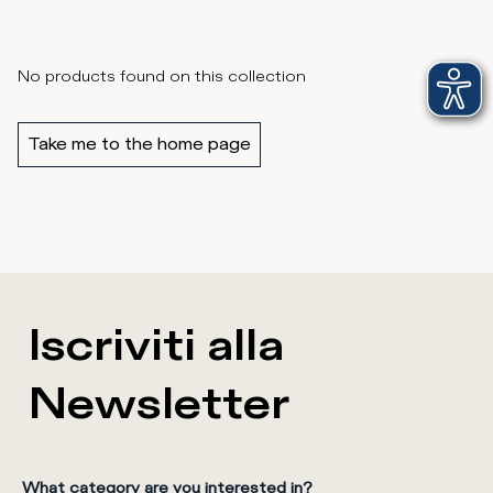
No products found on this collection
Take me to the home page
Iscriviti alla
Newsletter
What category are you interested in?