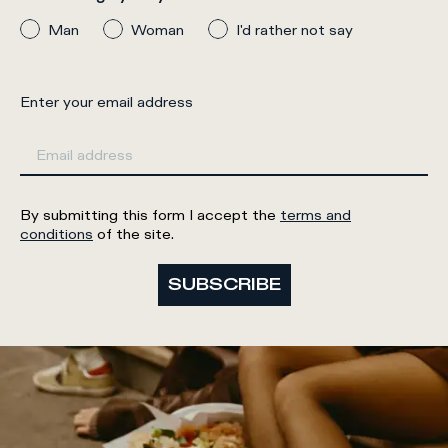
Man
Woman
I'd rather not say
Enter your email address
By submitting this form I accept the
terms and
conditions
of the site.
SUBSCRIBE