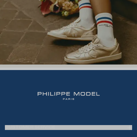
CUSTOMER SERVICE