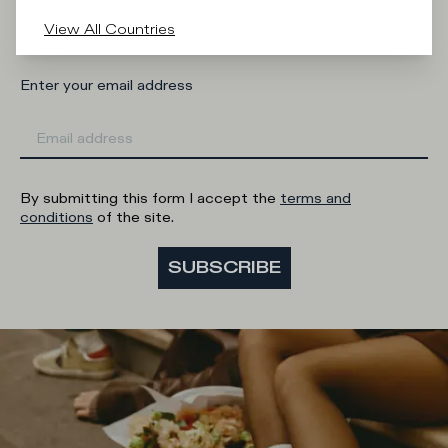
Man
Woman
I'd rather not say
View All Countries
Enter your email address
By submitting this form I accept the
terms and
conditions
of the site.
SUBSCRIBE