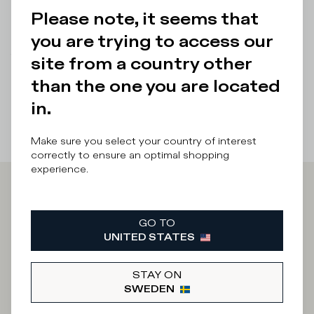
Please note, it seems that
Details & Composition
you are trying to access our
There was a problem loading related products
There was a
site from a country other
problem loading related products
than the one you are located
in.
Make sure you select your country of interest
correctly to ensure an optimal shopping
experience.
Iscriviti alla
GO TO
Newsletter
UNITED STATES
STAY ON
SWEDEN
What category are you interested in?