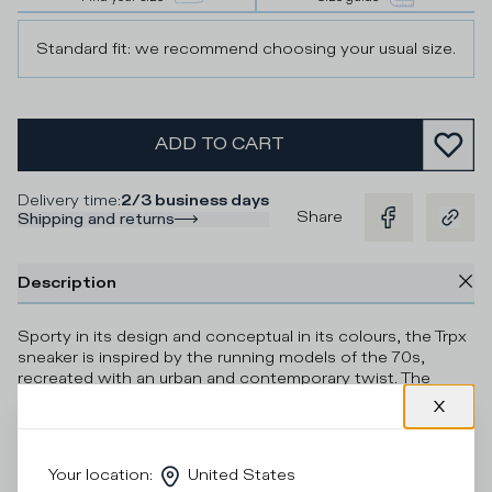
Standard fit: we recommend choosing your usual size.
ADD TO CART
Delivery time
:
2/3 business days
Share
Shipping and returns
Description
Sporty in its design and conceptual in its colours, the Trpx
sneaker is inspired by the running models of the 70s,
recreated with an urban and contemporary twist. The
upper in technical fabric, mesh and suede is
complemented by a contrasting heel tab and shield trim.
The light and flexible microporous rubber sole features a
handcrafted finish and a contrasting colour insert under
Your location
:
United States
the heel.