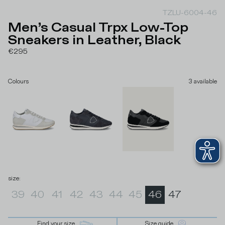
TZLU-6004-46
Men’s Casual Trpx Low-Top
Sneakers in Leather, Black
€295
Colours
3
available
size
:
39
40
41
42
43
44
45
46
47
Find your size
Size guide