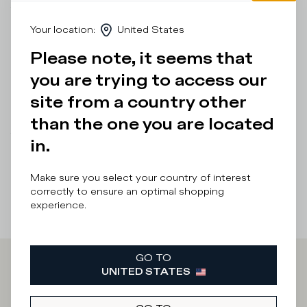
The design is inspired by ‘80s skate shoes, complemented
by the bespoke sole with handcrafted band and markings
Your location
:
United States
for a vintage effect. Standard fit: we recommend choosing
your usual size.
Please note, it seems that
you are trying to access our
Details & Composition
site from a country other
Product Care
than the one you are located
There was a problem loading related products
There was a
in.
problem loading related products
Make sure you select your country of interest
correctly to ensure an optimal shopping
experience.
GO TO
UNITED STATES
Iscriviti alla