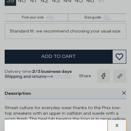
39
40
41
42
43
44
45
46
47
Find your size
Size guide
Standard fit: we recommend choosing your usual size.
ADD TO CART
Delivery time
:
2/3 business days
Share
Shipping and returns
Description
Street culture for everyday wear thanks to the Prsx low-
top sneakers with an upper in calfskin and suede with a
worn finish. The heel tab bearing the logo is in neon yellow
with contrasting military green piping, which echoes the
embossed shield for an even more eye catching effect.