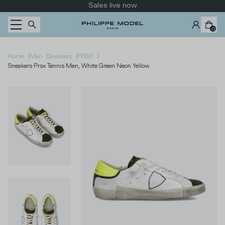
Skip to content
Take a look at the new collection
0
|
|
|
|
Home
Men
Sneakers
PRSX
Sneakers Prsx Tennis Men, White Green Neon Yellow