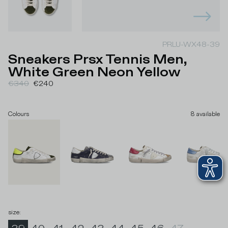
PRLU-WX48-39
Sneakers Prsx Tennis Men,
White Green Neon Yellow
€340
€240
Colours
8
available
size
: