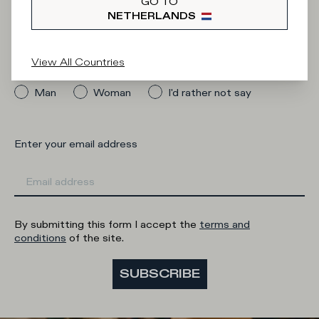
Newsletter
GO TO
NETHERLANDS
View All Countries
What category are you interested in?
Man
Woman
I'd rather not say
Enter your email address
By submitting this form I accept the
terms and
conditions
of the site.
SUBSCRIBE