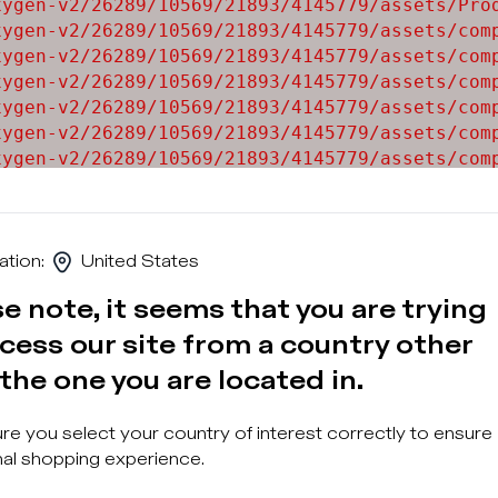
ygen-v2/26289/10569/21893/4145779/assets/Prod
ygen-v2/26289/10569/21893/4145779/assets/comp
ygen-v2/26289/10569/21893/4145779/assets/comp
ygen-v2/26289/10569/21893/4145779/assets/comp
ygen-v2/26289/10569/21893/4145779/assets/comp
ygen-v2/26289/10569/21893/4145779/assets/comp
ygen-v2/26289/10569/21893/4145779/assets/comp
ygen-v2/26289/10569/21893/4145779/assets/comp
ygen-v2/26289/10569/21893/4145779/assets/comp
ation
:
United States
e note, it seems that you are trying
cess our site from a country other
the one you are located in.
Sign u
e you select your country of interest correctly to ensure
al shopping experience.