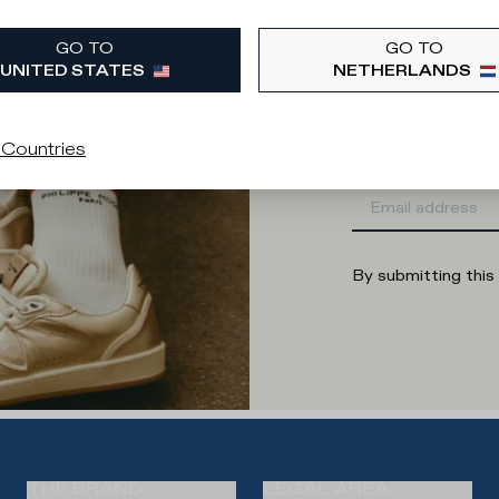
What category are 
GO TO
GO TO
Man
Wo
UNITED STATES
NETHERLANDS
Enter your
 Countries
By submitting this
THE BRAND
LEGAL AREA