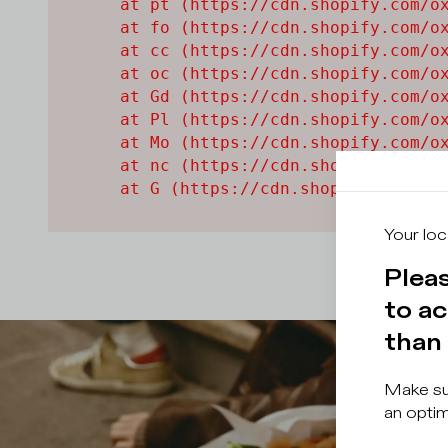
    at pt (https://cdn.shopify.com/ox
    at fo (https://cdn.shopify.com/ox
    at cc (https://cdn.shopify.com/ox
    at oc (https://cdn.shopify.com/ox
    at Gd (https://cdn.shopify.com/ox
    at Pl (https://cdn.shopify.com/ox
    at Mo (https://cdn.shopify.com/ox
    at nc (https://cdn.shopify.com/ox
    at G (https://cdn.shopify.com/ox
Your loc
Pleas
to ac
than 
Make sur
an optim