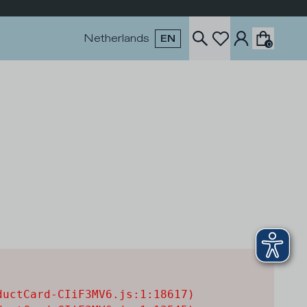
Netherlands
EN
0
uctCard-CIiF3MV6.js:1:18617)
