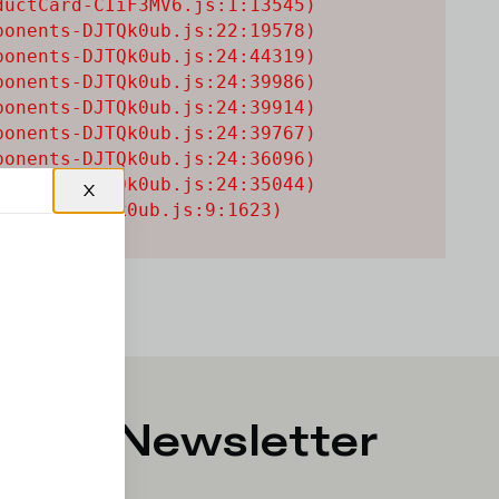
uctCard-CIiF3MV6.js:1:13545)

onents-DJTQk0ub.js:22:19578)

onents-DJTQk0ub.js:24:44319)

onents-DJTQk0ub.js:24:39986)

onents-DJTQk0ub.js:24:39914)

onents-DJTQk0ub.js:24:39767)

onents-DJTQk0ub.js:24:36096)

onents-DJTQk0ub.js:24:35044)

onents-DJTQk0ub.js:9:1623)
p for Newsletter