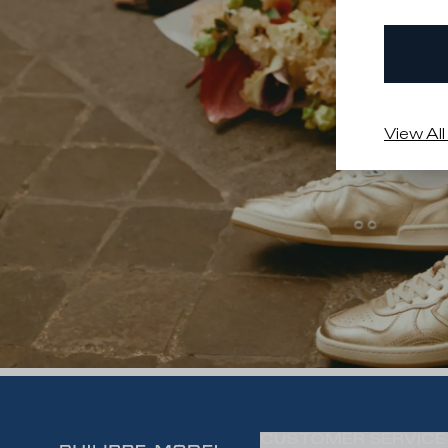
View All
CUSTOMER SERVICE