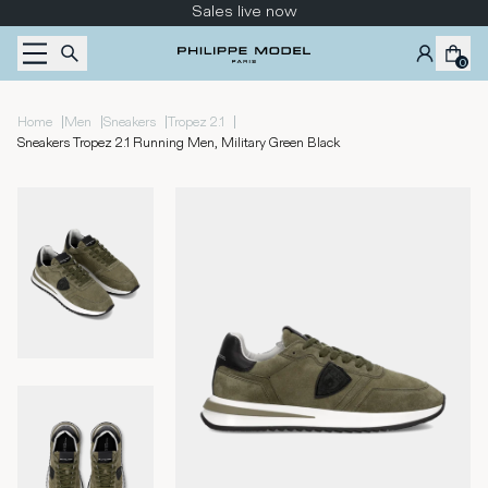
Skip to content
Sales live now
0
|
|
|
|
Home
Men
Sneakers
Tropez 2.1
Sneakers Tropez 2.1 Running Men, Military Green Black