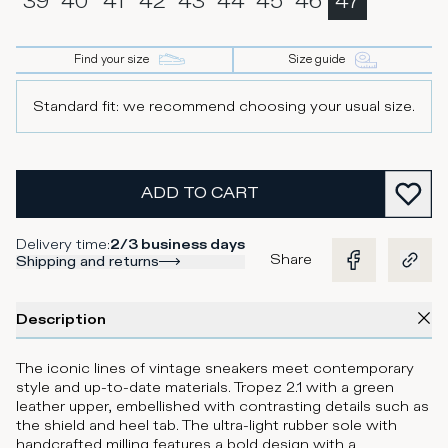
39
40
41
42
43
44
45
46
47
Find your size
Size guide
Standard fit: we recommend choosing your usual size.
ADD TO CART
Delivery time
:
2/3 business days
Share
Shipping and returns
Description
The iconic lines of vintage sneakers meet contemporary
style and up-to-date materials. Tropez 2.1 with a green
leather upper, embellished with contrasting details such as
the shield and heel tab. The ultra-light rubber sole with
handcrafted milling features a bold design with a