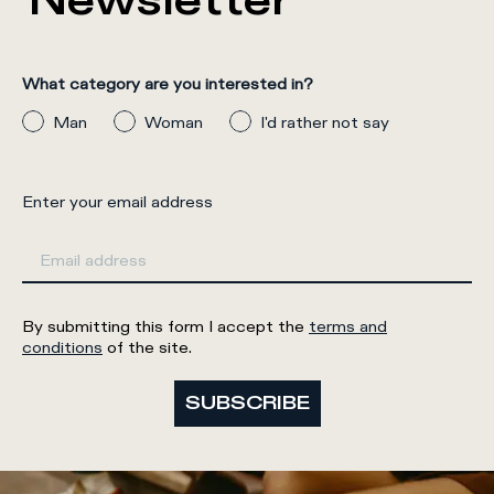
Newsletter
What category are you interested in?
Man
Woman
I'd rather not say
Enter your email address
By submitting this form I accept the
terms and
conditions
of the site.
SUBSCRIBE