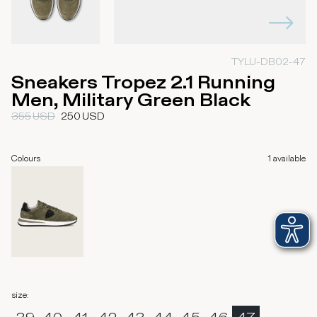
TYLU-DB02-47
Sneakers Tropez 2.1 Running
Men, Military Green Black
355
USD
250
USD
Colours
1
available
size
: