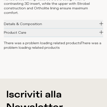
contrasting 3D insert, while the upper with Strobel
construction and Ortholite lining ensure maximum
comfort.
Details & Composition
Product Care
There was a problem loading related products
There was a
problem loading related products
Iscriviti alla