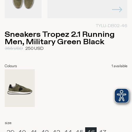
TYLU-DB02-46
Sneakers Tropez 2.1 Running
Men, Military Green Black
355
USD
250
USD
Colours
1
available
size
: