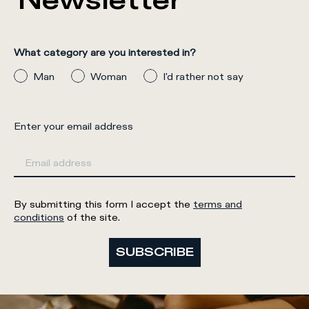
Newsletter
What category are you interested in?
Man
Woman
I'd rather not say
Enter your email address
By submitting this form I accept the
terms and
conditions
of the site.
SUBSCRIBE