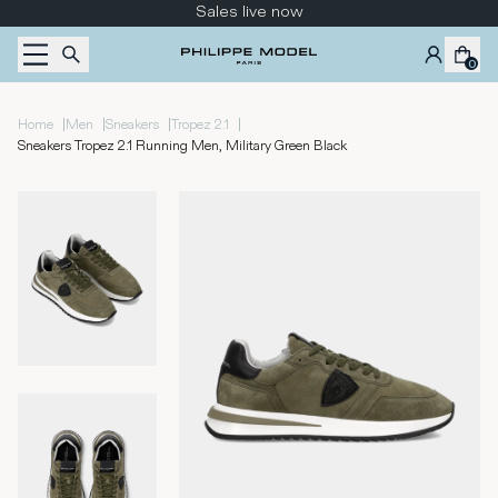
Skip to content
Sales live now
0
|
|
|
|
Home
Men
Sneakers
Tropez 2.1
Sneakers Tropez 2.1 Running Men, Military Green Black