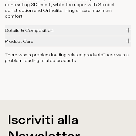
contrasting 3D insert, while the upper with Strobel
construction and Ortholite lining ensure maximum
comfort.
Details & Composition
Product Care
There was a problem loading related products
There was a
problem loading related products
Iscriviti alla