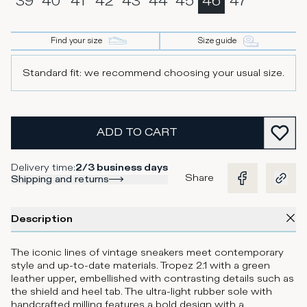
39
40
41
42
43
44
45
46
47
Find your size
Size guide
Standard fit: we recommend choosing your usual size.
ADD TO CART
Delivery time
:
2/3 business days
Share
Shipping and returns
Description
The iconic lines of vintage sneakers meet contemporary
style and up-to-date materials. Tropez 2.1 with a green
leather upper, embellished with contrasting details such as
the shield and heel tab. The ultra-light rubber sole with
handcrafted milling features a bold design with a