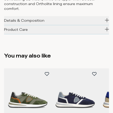
construction and Ortholite lining ensure maximum
comfort.
Details & Composition
Product Care
You may also like