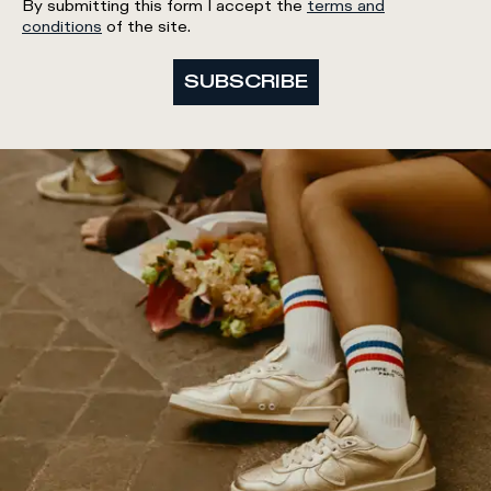
By submitting this form I accept the
terms and
conditions
of the site.
SUBSCRIBE