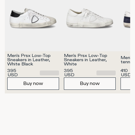
Men's Prsx Low-Top 
Men's Prsx Low-Top 
Men's 
Sneakers in Leather, 
Sneakers in Leather, 
tennis
White Black
White
395
395
410
USD
USD
USD
Buy now
Buy now