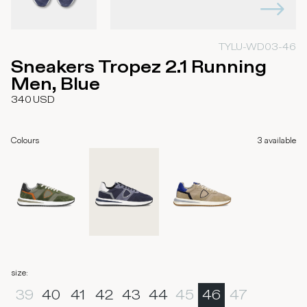
TYLU-WD03-46
Sneakers Tropez 2.1 Running
Men, Blue
340
USD
Colours
3
available
size
:
39
40
41
42
43
44
45
46
47