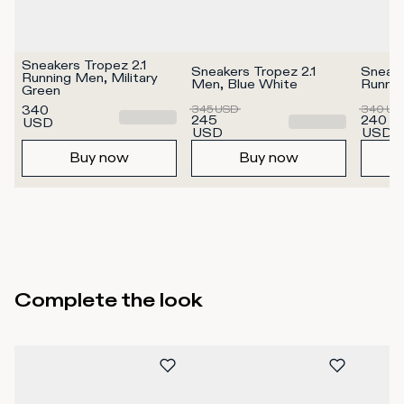
Sneakers Tropez 2.1 
Sneakers Tropez 2.1 
Sneake
Running Men, Military 
Men, Blue White
Runnin
Green
340
345
USD
340
US
245
240
USD
USD
USD
Buy now
Buy now
Complete the look