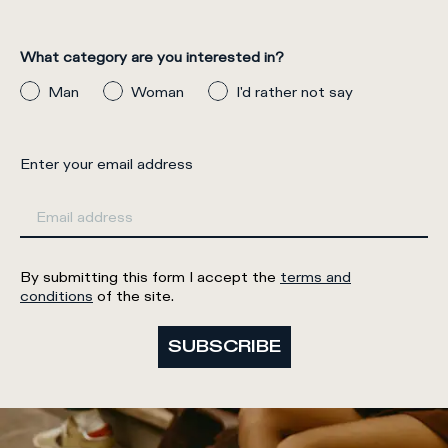
What category are you interested in?
Man
Woman
I'd rather not say
Enter your email address
By submitting this form I accept the
terms and
conditions
of the site.
SUBSCRIBE