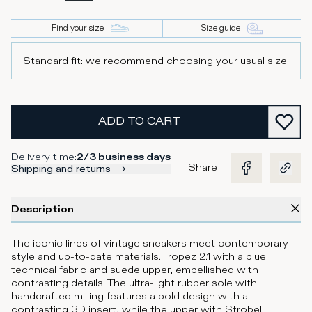
Find your size
Size guide
Standard fit: we recommend choosing your usual size.
ADD TO CART
Delivery time
:
2/3 business days
Share
Shipping and returns
Description
The iconic lines of vintage sneakers meet contemporary
style and up-to-date materials. Tropez 2.1 with a blue
technical fabric and suede upper, embellished with
contrasting details. The ultra-light rubber sole with
handcrafted milling features a bold design with a
contrasting 3D insert, while the upper with Strobel