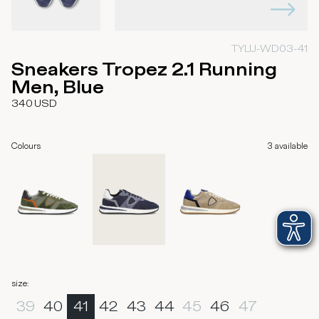
TYLU-WD03-41
Sneakers Tropez 2.1 Running
Men, Blue
340
USD
Colours
3
available
size
:
39
40
41
42
43
44
45
46
47