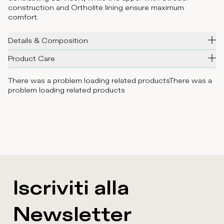
construction and Ortholite lining ensure maximum
comfort.
Details & Composition
Product Care
There was a problem loading related products
There was a
problem loading related products
Iscriviti alla
Newsletter