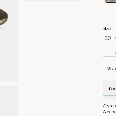
size
:
39
F
Stan
De
Olympi
A snea