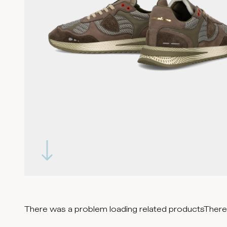
There was a problem loading related products
There