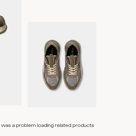
 was a problem loading related products