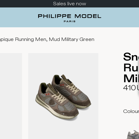
Sales live now
pique Running Men, Mud Military Green
Sn
Ru
Mi
410
Colou