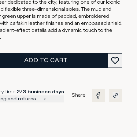
ar dedicated to the city, featuring one of our iconic
and flexible three-dimensional soles. The mud and
ry green upper is made of padded, embroidered
ith calfskin leather finishes and an embossed shield.
adient-effect details add a dynamic touch to the
.
ADD TO CART
ry time
:
2/3 business days
Share
ng and returns