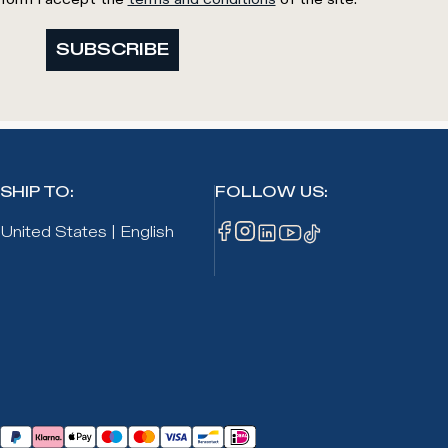
SUBSCRIBE
SHIP TO
:
FOLLOW US
:
United States
|
English