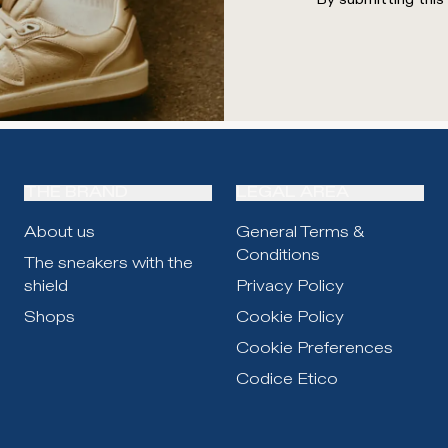
THE BRAND
LEGAL AREA
About us
General Terms &
Conditions
The sneakers with the
shield
Privacy Policy
Shops
Cookie Policy
Cookie Preferences
Codice Etico