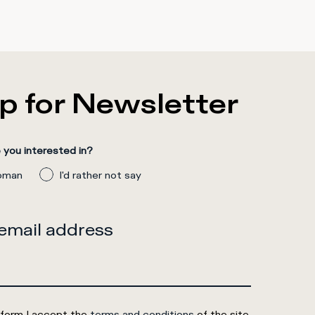
p for Newsletter
you interested in?
man
I'd rather not say
 email address
 form I accept the
terms and conditions
of the site.