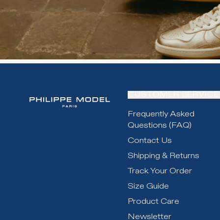
CUSTOMER SERVICE
Frequently Asked
Questions (FAQ)
Contact Us
Shipping & Returns
Track Your Order
Size Guide
Product Care
Newsletter