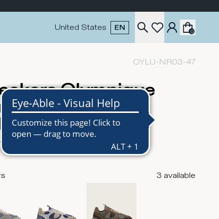
United States
EN
0
OYLU-NR03-47
eakers Olympique
nning Men, Mud
litary Green
USD
rs
3
available