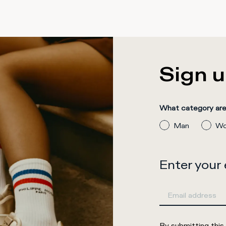
Sign u
What category are 
Man
Wo
Enter your
By submitting this