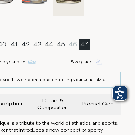
40
41
42
43
44
45
46
47
ind your size
Size guide
dard fit: we recommend choosing your usual size.
Details &
scription
Product Care
Composition
que is a tribute to the world of athletics and sports.
ker that introduces a new concept of sporty