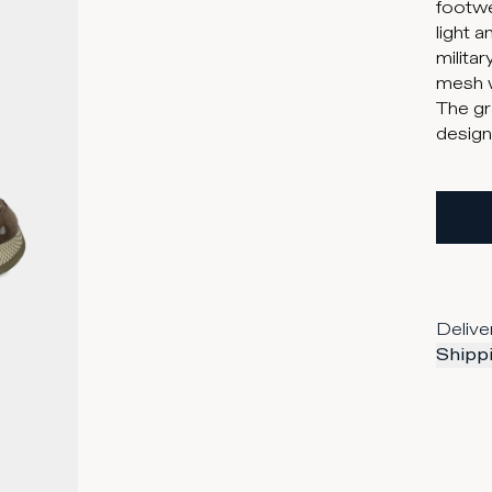
footwe
light 
milita
mesh w
The gr
design
Delive
Shippi