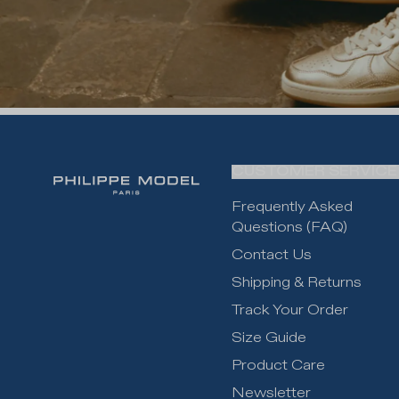
CUSTOMER SERVICE
Frequently Asked
Questions (FAQ)
Contact Us
Shipping & Returns
Track Your Order
Size Guide
Product Care
Newsletter