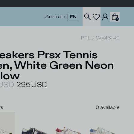
Australia
EN
0
PRLU-WX48-40
eakers Prsx Tennis
n, White Green Neon
llow
USD
295
USD
rs
8
available