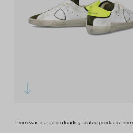
There was a problem loading related products
There