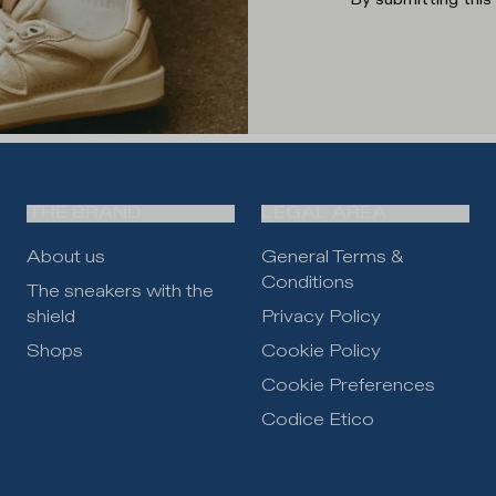
THE BRAND
LEGAL AREA
About us
General Terms &
Conditions
The sneakers with the
shield
Privacy Policy
Shops
Cookie Policy
Cookie Preferences
Codice Etico