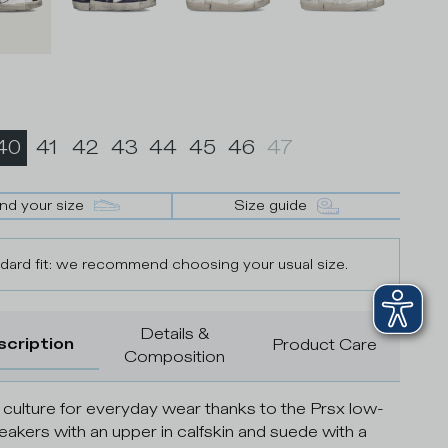
40
41
42
43
44
45
46
47
ind your size
Size guide
dard fit: we recommend choosing your usual size.
Details &
scription
Product Care
Composition
 culture for everyday wear thanks to the Prsx low-
eakers with an upper in calfskin and suede with a