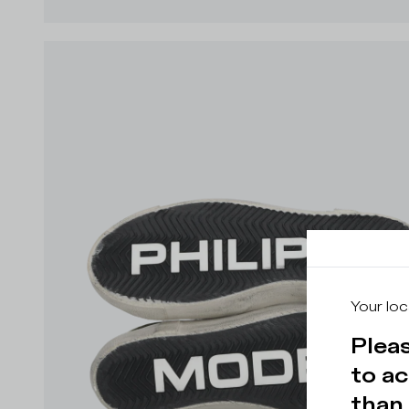
Your loc
Pleas
to ac
than 