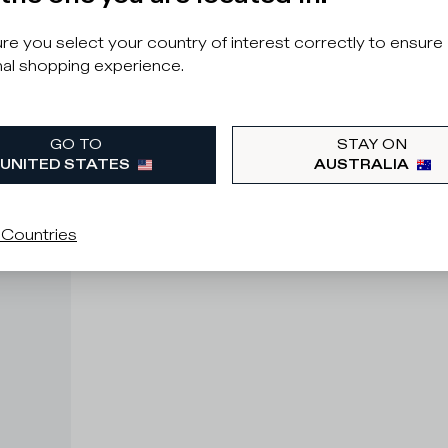
e you select your country of interest correctly to ensure
al shopping experience.
GO TO
STAY ON
UNITED STATES
AUSTRALIA
 Countries