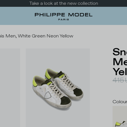
Take a look at the new collection
nis Men, White Green Neon Yellow
Sn
Me
Ye
415
Colou