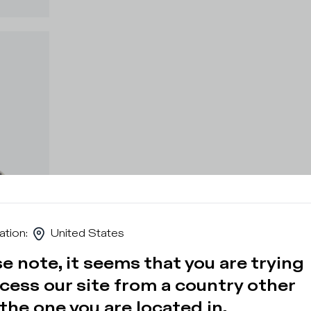
ation
:
United States
e note, it seems that you are trying
cess our site from a country other
the one you are located in.