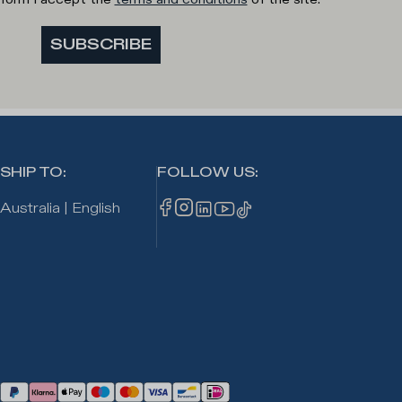
SUBSCRIBE
SHIP TO
:
FOLLOW US
:
Australia
|
English