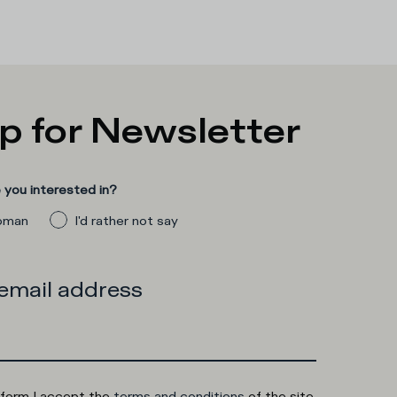
p for Newsletter
you interested in?
man
I'd rather not say
 email address
 form I accept the
terms and conditions
of the site.