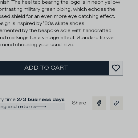
inish. The heel tab bearing the logo is in neon yellow
ontrasting military green piping, which echoes the
ed shield for an even more eye catching effect.
sign is inspired by ‘80s skate shoes,
mented by the bespoke sole with handcrafted
nd markings for a vintage effect. Standard fit: we
end choosing your usual size.
ADD TO CART
ry time
:
2/3 business days
Share
ng and returns