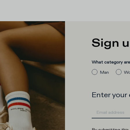
Sign u
What category are 
Man
Wo
Enter your
By submitting this