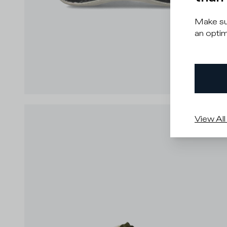
Make sur
an optim
View All