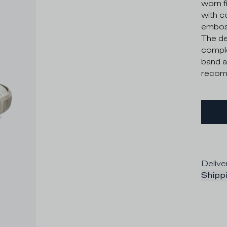
worn f
with c
emboss
The de
comple
band a
recomm
Delive
Shippi