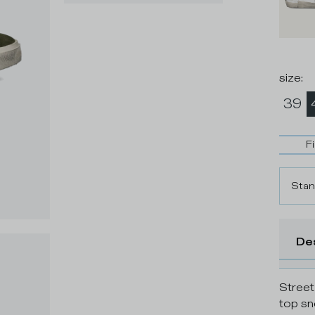
size
:
39
F
Stan
De
Street
top sn