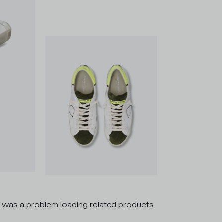
 was a problem loading related products